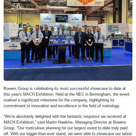
Bowers Group is celebrating its most successful showcase to date at
this year’s MACH Exhibition. Held at the NEC in Birmingham, the event
marked a significant milestone for the company, highlighting its
commitment to innovation and excellence in the field of metrology.
“We’re absolutely delighted with the fantastic response we received at
MACH Exhibition,” said Martin Hawkins, Managing Director at Bowers
Group. “Our meticulous planning for our largest event to date truly paid
off. With our bigger-than-ever stand, we were able to showcase our latest