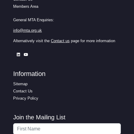
Members Area
General MTA Enquiries:
info@mta.org.uk
Alternatively visit the
Contact us
page for more information
Information
Sitemap
Contact Us
Privacy Policy
Join the Mailing List