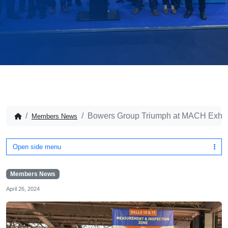
Bowers Group Triumph at MACH Exhib
Members News
Open side menu
Members News
April 26, 2024