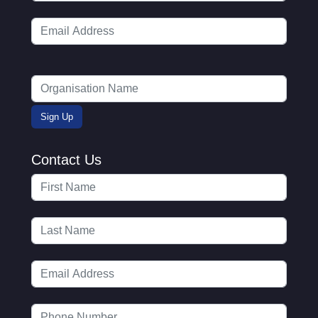
Contact Us