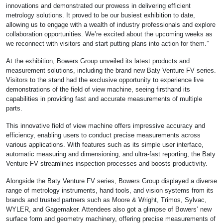
innovations and demonstrated our prowess in delivering efficient
metrology solutions. It proved to be our busiest exhibition to date,
allowing us to engage with a wealth of industry professionals and explore
collaboration opportunities. We’re excited about the upcoming weeks as
we reconnect with visitors and start putting plans into action for them.”
At the exhibition, Bowers Group unveiled its latest products and
measurement solutions, including the brand new Baty Venture FV series.
Visitors to the stand had the exclusive opportunity to experience live
demonstrations of the field of view machine, seeing firsthand its
capabilities in providing fast and accurate measurements of multiple
parts.
This innovative field of view machine offers impressive accuracy and
efficiency, enabling users to conduct precise measurements across
various applications. With features such as its simple user interface,
automatic measuring and dimensioning, and ultra-fast reporting, the Baty
Venture FV streamlines inspection processes and boosts productivity.
Alongside the Baty Venture FV series, Bowers Group displayed a diverse
range of metrology instruments, hand tools, and vision systems from its
brands and trusted partners such as Moore & Wright, Trimos, Sylvac,
WYLER, and Gagemaker. Attendees also got a glimpse of Bowers’ new
surface form and geometry machinery, offering precise measurements of