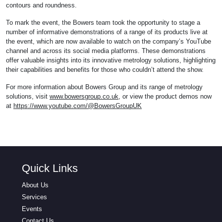
contours and roundness.
To mark the event, the Bowers team took the opportunity to stage a
number of informative demonstrations of a range of its products live at
the event, which are now available to watch on the company’s YouTube
channel and across its social media platforms. These demonstrations
offer valuable insights into its innovative metrology solutions, highlighting
their capabilities and benefits for those who couldn’t attend the show.
For more information about Bowers Group and its range of metrology
solutions, visit
www.bowersgroup.co.uk
, or view the product demos now
at
https://www.youtube.com/@BowersGroupUK
Quick Links
About Us
Services
Events
Contact Us