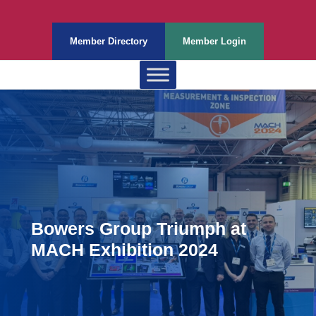
Member Directory
Member Login
Bowers Group Triumph at
MACH Exhibition 2024