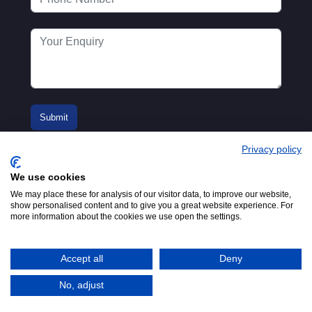
Privacy policy
We use cookies
We may place these for analysis of our visitor data, to improve our website,
show personalised content and to give you a great website experience. For
more information about the cookies we use open the settings.
© 2016-2026
Registered in England No.
MTA. Website by
00154271. 62 Bayswater Road,
Adfield
London, W2 3PS
Accept all
Deny
Tel:
+44 (0)20 7298 6400
.
Email:
info@mta.org.uk
No, adjust