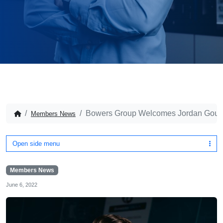
Bowers Group Welcomes Jordan Gould
Members News
Open side menu
Members News
June 6, 2022