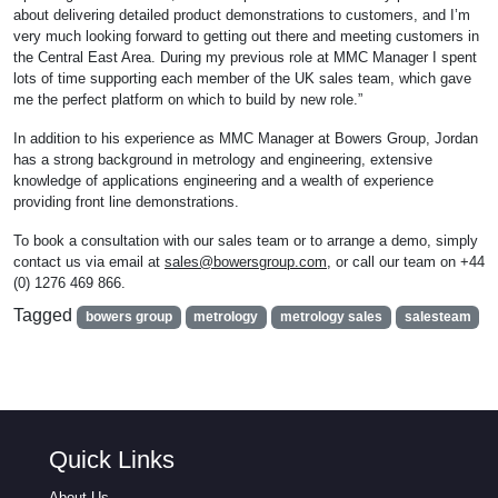
about delivering detailed product demonstrations to customers, and I’m
very much looking forward to getting out there and meeting customers in
the Central East Area. During my previous role at MMC Manager I spent
lots of time supporting each member of the UK sales team, which gave
me the perfect platform on which to build by new role.”
In addition to his experience as MMC Manager at Bowers Group, Jordan
has a strong background in metrology and engineering, extensive
knowledge of applications engineering and a wealth of experience
providing front line demonstrations.
To book a consultation with our sales team or to arrange a demo, simply
contact us via email at
sales@bowersgroup.com
, or call our team on +44
(0) 1276 469 866.
Tagged
bowers group
metrology
metrology sales
salesteam
Quick Links
About Us