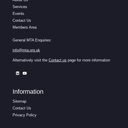
Services
Events
Contact Us
Members Area
General MTA Enquiries:
info@mta.org.uk
Alternatively visit the
Contact us
page for more information
Information
Sitemap
Contact Us
Privacy Policy