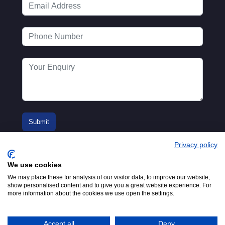
Privacy policy
We use cookies
We may place these for analysis of our visitor data, to improve our website,
show personalised content and to give you a great website experience. For
more information about the cookies we use open the settings.
© 2016-2026
Registered in England No.
MTA. Website by
00154271. 62 Bayswater Road,
Adfield
London, W2 3PS
Accept all
Deny