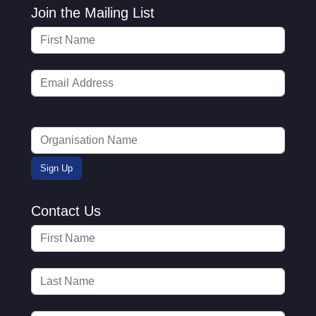
Join the Mailing List
Contact Us