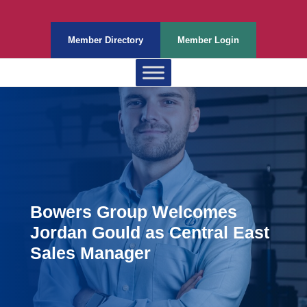
Member Directory
Member Login
Bowers Group Welcomes
Jordan Gould as Central East
Sales Manager