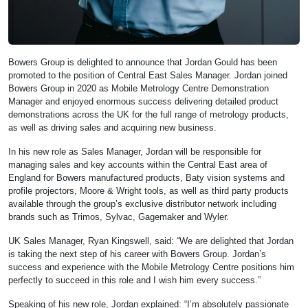
Bowers Group is delighted to announce that Jordan Gould has been
promoted to the position of Central East Sales Manager. Jordan joined
Bowers Group in 2020 as Mobile Metrology Centre Demonstration
Manager and enjoyed enormous success delivering detailed product
demonstrations across the UK for the full range of metrology products,
as well as driving sales and acquiring new business.
In his new role as Sales Manager, Jordan will be responsible for
managing sales and key accounts within the Central East area of
England for Bowers manufactured products, Baty vision systems and
profile projectors, Moore & Wright tools, as well as third party products
available through the group’s exclusive distributor network including
brands such as Trimos, Sylvac, Gagemaker and Wyler.
UK Sales Manager, Ryan Kingswell, said: “We are delighted that Jordan
is taking the next step of his career with Bowers Group. Jordan’s
success and experience with the Mobile Metrology Centre positions him
perfectly to succeed in this role and I wish him every success.”
Speaking of his new role, Jordan explained: “I’m absolutely passionate