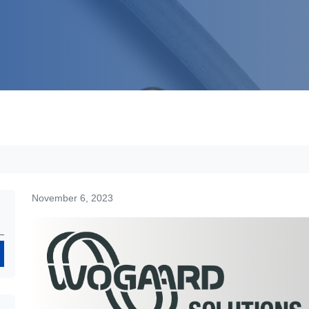
November 6, 2023
Search