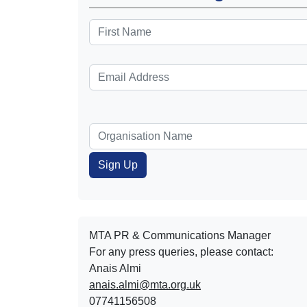
MTA PR & Communications Manager
For any press queries, please contact:
Anais Almi​​​​
anais.almi@mta.org.uk
07741156508