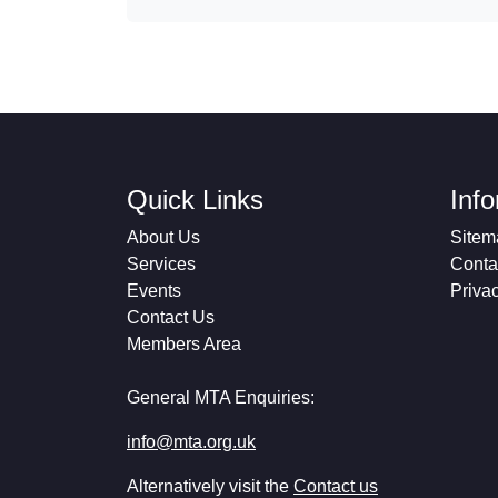
Quick Links
Inf
About Us
Sitem
Services
Conta
Events
Priva
Contact Us
Members Area
General MTA Enquiries:
info@mta.org.uk
Alternatively visit the
Contact us