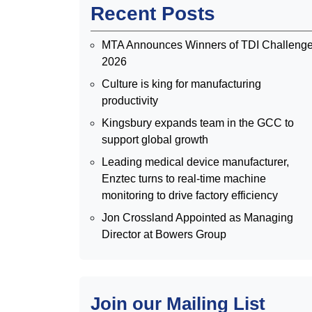
Recent Posts
MTA Announces Winners of TDI Challeng
2026
Culture is king for manufacturing
productivity
Kingsbury expands team in the GCC to
support global growth
Leading medical device manufacturer,
Enztec turns to real-time machine
monitoring to drive factory efficiency
Jon Crossland Appointed as Managing
Director at Bowers Group
Join our Mailing List