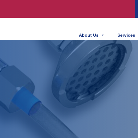
About Us
Services