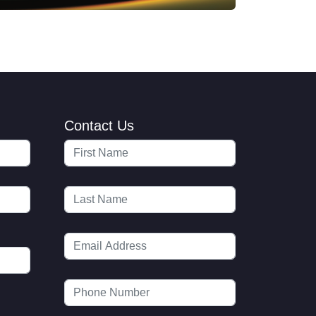
Contact Us