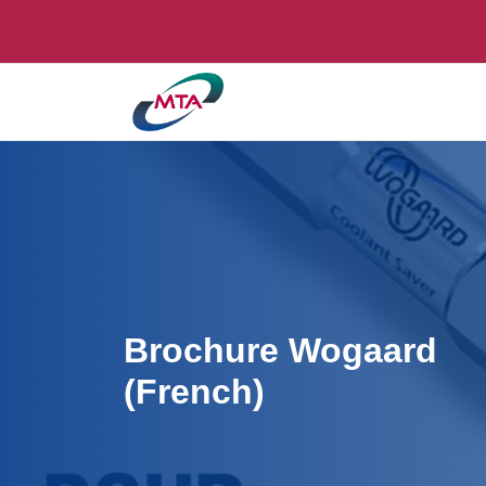
Brochure Wogaard
(French)