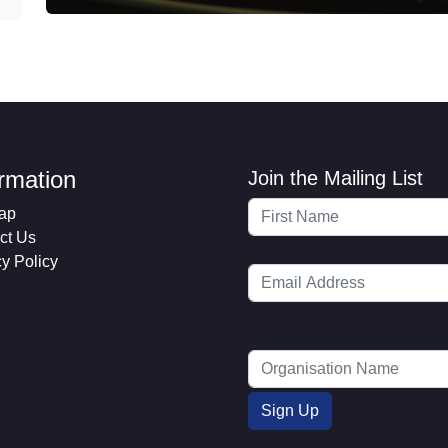
ormation
Join the Mailing List
ap
ct Us
cy Policy