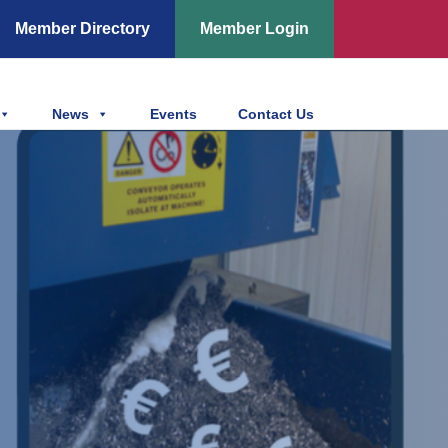
Member Directory
Member Login
News
Events
Contact Us