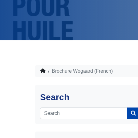
Brochure Wogaard (French)
Search