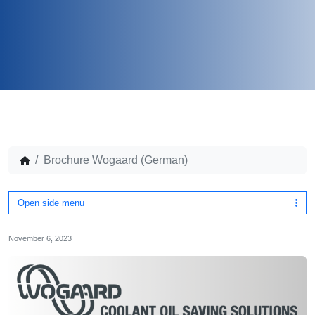
Brochure Wogaard (German)
Open side menu
November 6, 2023