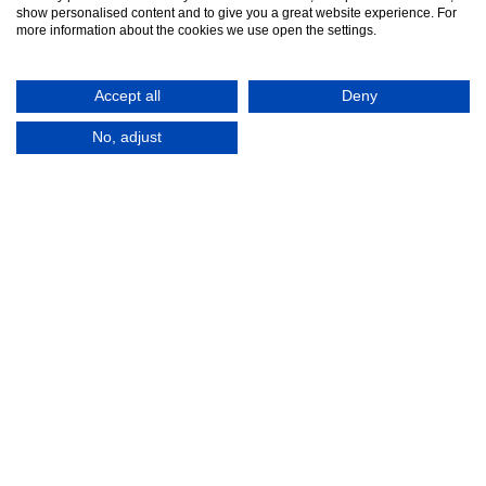
show personalised content and to give you a great website experience. For
more information about the cookies we use open the settings.
Contact Us
Accept all
Deny
No, adjust