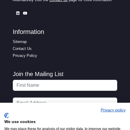
Information
Sitemap
Contact Us
Privacy Policy
Join the Mailing List
Privacy policy
We use cookies
We may place these for analysis of our visitor data, to improve our website,