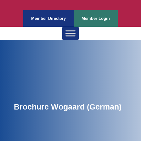
Member Directory
Member Login
Brochure Wogaard (German)