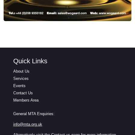
Quick Links
About Us
Services
Events
Contact Us
Members Area
General MTA Enquiries:
info@mta.org.uk
Alternatively visit the
Contact us
page for more information