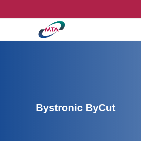
Bystronic ByCut