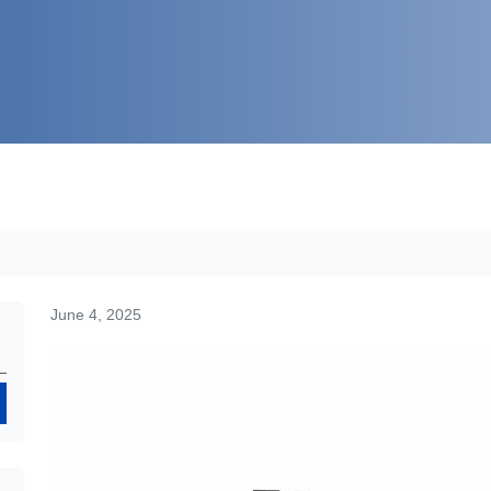
June 4, 2025
Search