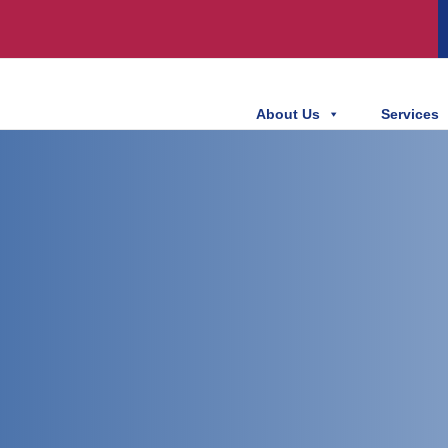
About Us
Services