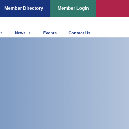
Member Directory
Member Login
News
Events
Contact Us