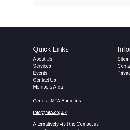
Quick Links
Inf
About Us
Sitem
Services
Conta
Events
Priva
Contact Us
Members Area
General MTA Enquiries:
info@mta.org.uk
Alternatively visit the
Contact us