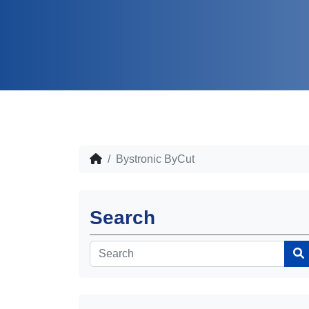
Bystronic ByCut
Search