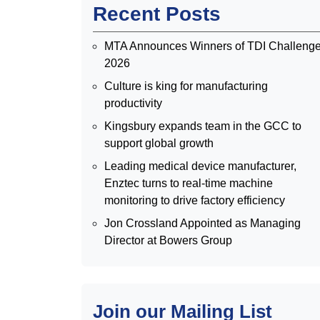
Recent Posts
MTA Announces Winners of TDI Challeng
2026
Culture is king for manufacturing
productivity
Kingsbury expands team in the GCC to
support global growth
Leading medical device manufacturer,
Enztec turns to real-time machine
monitoring to drive factory efficiency
Jon Crossland Appointed as Managing
Director at Bowers Group
Join our Mailing List