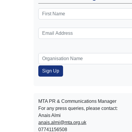
MTA PR & Communications Manager
For any press queries, please contact:
Anais Almi​​​​
anais.almi@mta.org.uk
07741156508