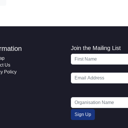
ormation
Join the Mailing List
ap
ct Us
cy Policy