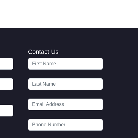
Contact Us