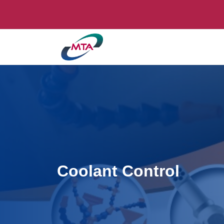
Coolant Control