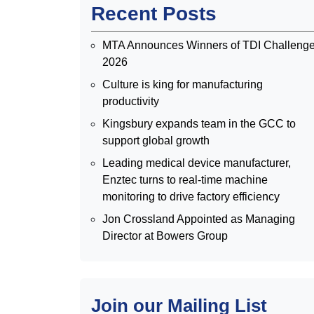
Recent Posts
MTA Announces Winners of TDI Challeng
2026
Culture is king for manufacturing
productivity
Kingsbury expands team in the GCC to
support global growth
Leading medical device manufacturer,
Enztec turns to real-time machine
monitoring to drive factory efficiency
Jon Crossland Appointed as Managing
Director at Bowers Group
Join our Mailing List