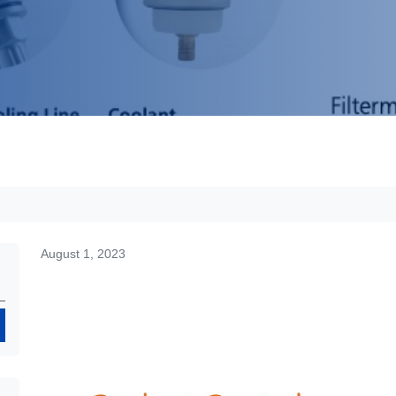
August 1, 2023
Search