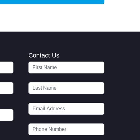
Contact Us