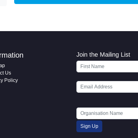
ormation
Join the Mailing List
ap
ct Us
cy Policy