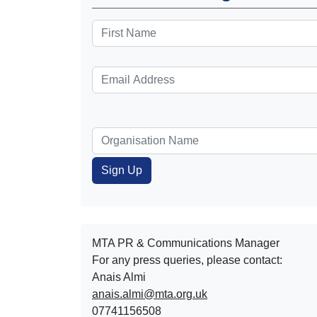
MTA PR & Communications Manager
For any press queries, please contact:
Anais Almi​​​​
anais.almi@mta.org.uk
07741156508