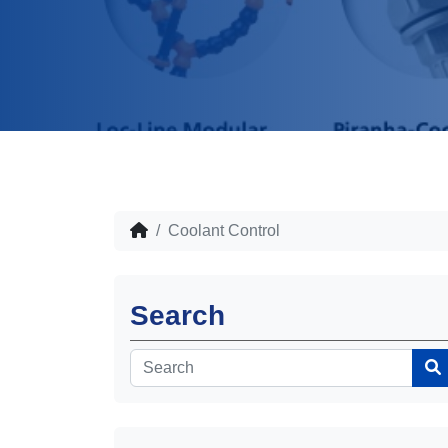
Coolant Control
Search