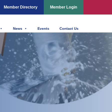
Member Directory
Member Login
News
Events
Contact Us