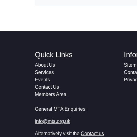
Quick Links
Inf
About Us
Sitem
Services
Conta
Events
Priva
Contact Us
Members Area
General MTA Enquiries:
info@mta.org.uk
Alternatively visit the
Contact us