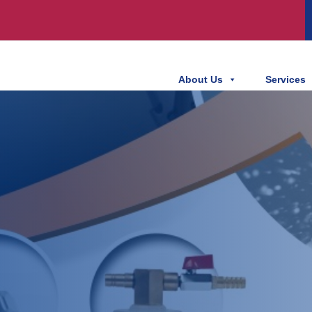
About Us
Services