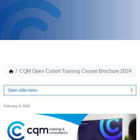
CQM Open Cohort Training Course Brochure 2024
Open side menu
February 6, 2024