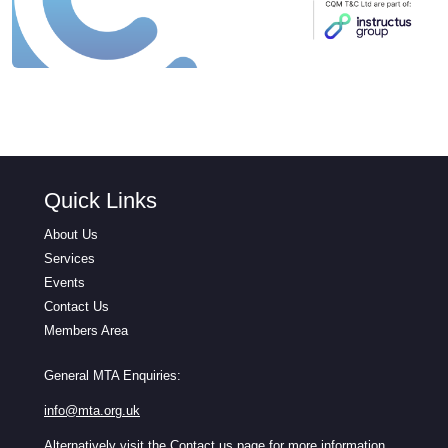
Quick Links
About Us
Services
Events
Contact Us
Members Area
General MTA Enquiries:
info@mta.org.uk
Alternatively visit the
Contact us
page for more information