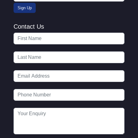
Contact Us