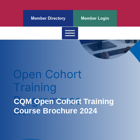
Member Directory
Member Login
CQM Open Cohort Training
Course Brochure 2024