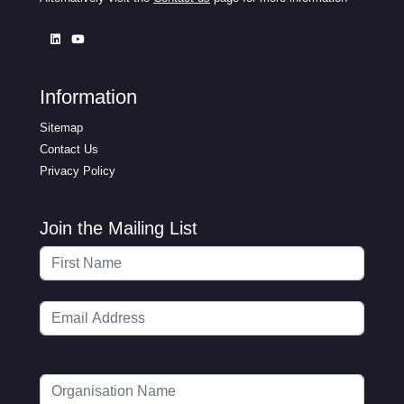
Information
Sitemap
Contact Us
Privacy Policy
Join the Mailing List