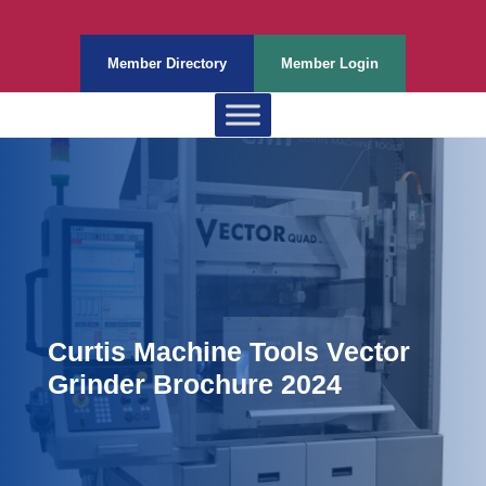
Member Directory
Member Login
Curtis Machine Tools Vector
Grinder Brochure 2024