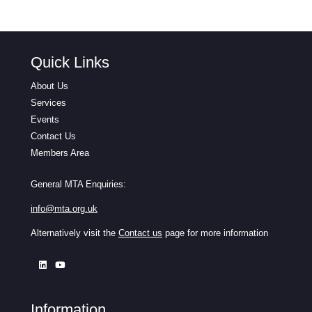
Quick Links
About Us
Services
Events
Contact Us
Members Area
General MTA Enquiries:
info@mta.org.uk
Alternatively visit the
Contact us
page for more information
Information