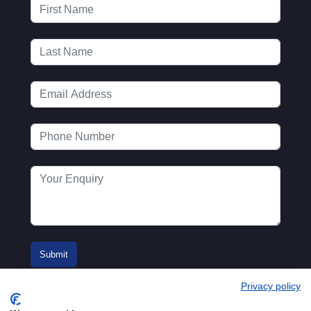
Privacy policy