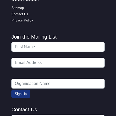
Sitemap
Contact Us
Privacy Policy
Join the Mailing List
Contact Us