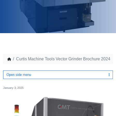
Curtis Machine Tools Vector Grinder Brochure 2024
Open side menu
January 3, 2025