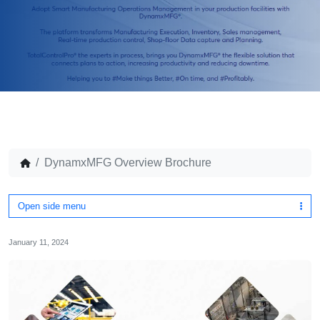
DynamxMFG Overview Brochure
Open side menu
January 11, 2024