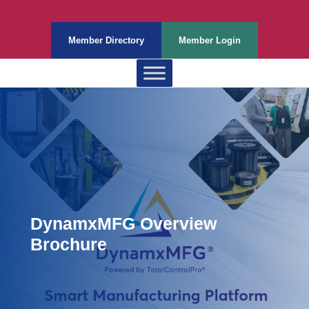
Member Directory
Member Login
DynamxMFG Overview
Brochure