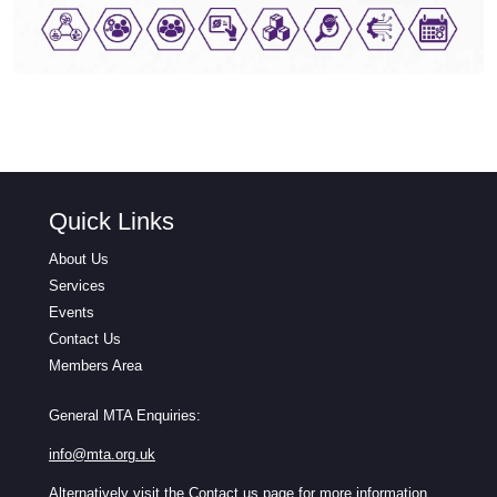
Quick Links
About Us
Services
Events
Contact Us
Members Area
General MTA Enquiries:
info@mta.org.uk
Alternatively visit the
Contact us
page for more information