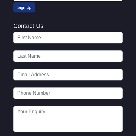
Contact Us