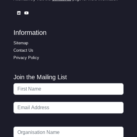
Information
Sitemap
Contact Us
Privacy Policy
Join the Mailing List