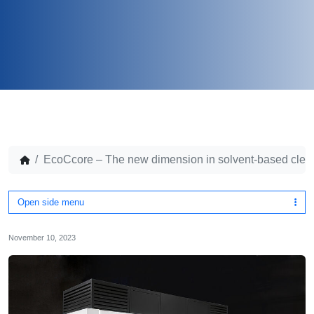
EcoCcore – The new dimension in solvent-based clea
Open side menu
November 10, 2023