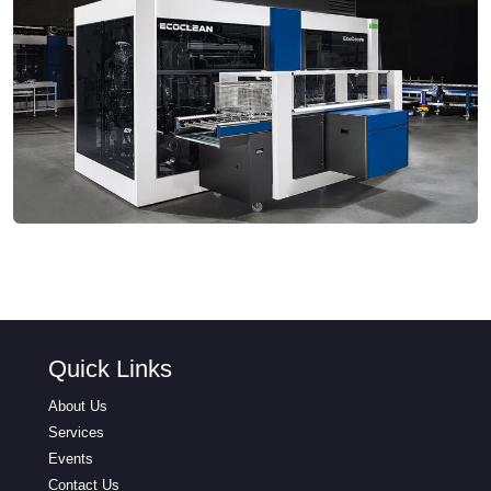
Quick Links
About Us
Services
Events
Contact Us