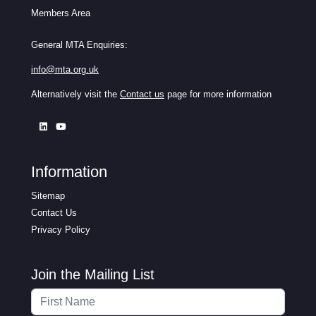
Members Area
General MTA Enquiries:
info@mta.org.uk
Alternatively visit the
Contact us
page for more information
Information
Sitemap
Contact Us
Privacy Policy
Join the Mailing List