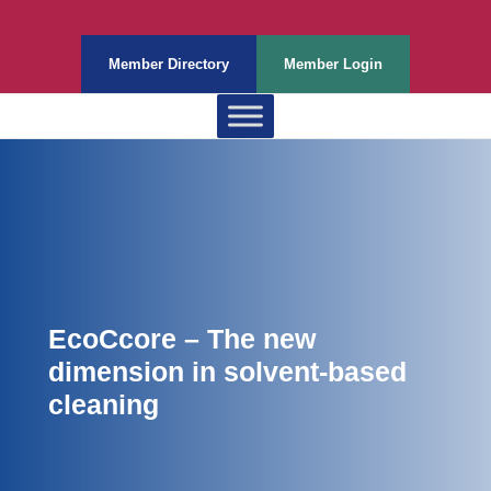
Member Directory
Member Login
EcoCcore – The new
dimension in solvent-based
cleaning