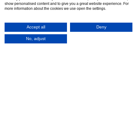
show personalised content and to give you a great website experience. For
more information about the cookies we use open the settings.
Accept all
Deny
No, adjust
© 2016-2026
Registered in England No.
MTA. Website by
00154271. 62 Bayswater Road,
Adfield
London, W2 3PS
Tel:
+44 (0)20 7298 6400
.
Email:
info@mta.org.uk