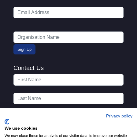
Contact Us
Privacy policy
We use cookies
We may place these for analysis of our visitor data, to improve our website,