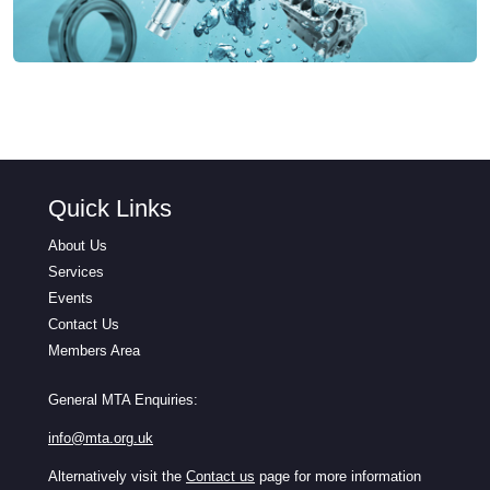
Quick Links
About Us
Services
Events
Contact Us
Members Area
General MTA Enquiries:
info@mta.org.uk
Alternatively visit the
Contact us
page for more information