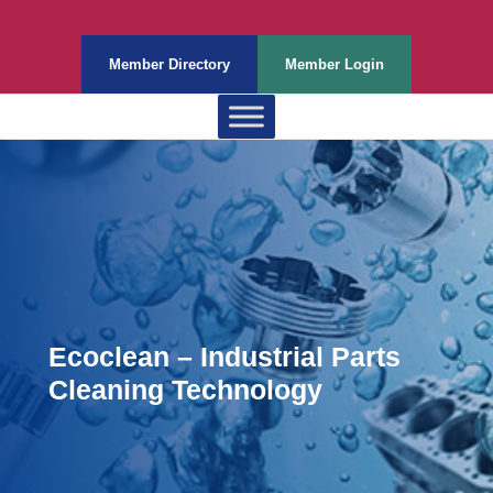
Member Directory
Member Login
Ecoclean – Industrial Parts
Cleaning Technology