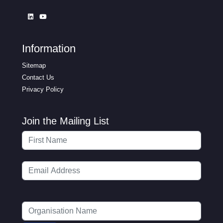
Information
Sitemap
Contact Us
Privacy Policy
Join the Mailing List