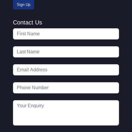
Contact Us