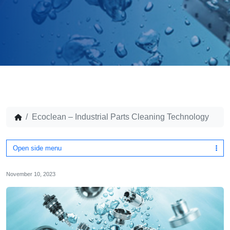
Ecoclean – Industrial Parts Cleaning Technology
Open side menu
November 10, 2023