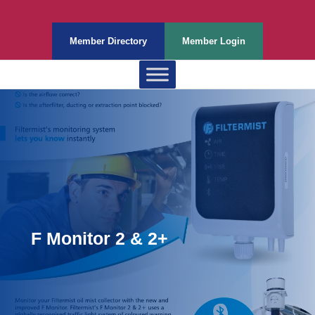
Member Directory
Member Login
F Monitor 2 & 2+