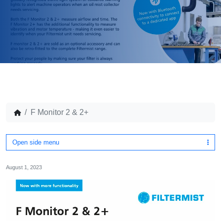
F Monitor 2 & 2+
Open side menu
August 1, 2023