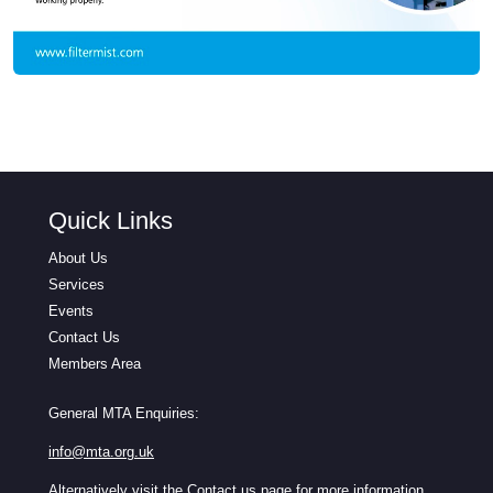
Quick Links
About Us
Services
Events
Contact Us
Members Area
General MTA Enquiries:
info@mta.org.uk
Alternatively visit the
Contact us
page for more information