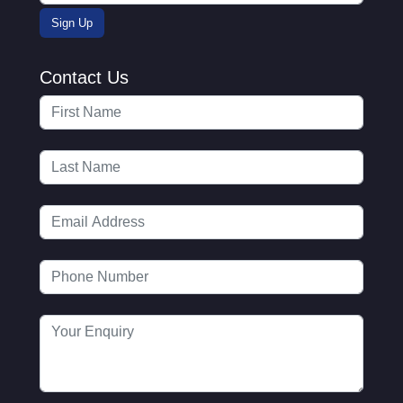
Contact Us