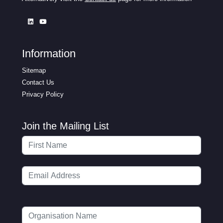
Information
Sitemap
Contact Us
Privacy Policy
Join the Mailing List