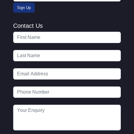
Contact Us