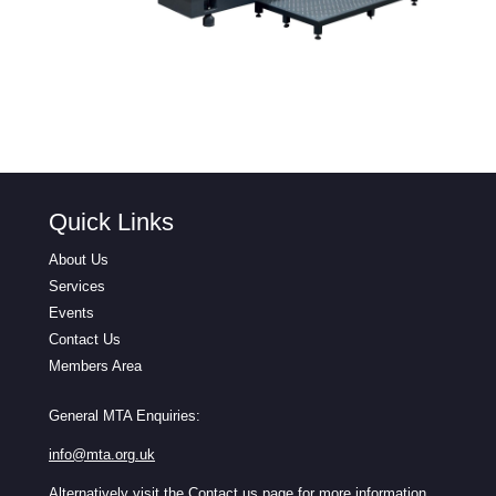
Quick Links
About Us
Services
Events
Contact Us
Members Area
General MTA Enquiries:
info@mta.org.uk
Alternatively visit the
Contact us
page for more information