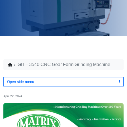
GH – 3540 CNC Gear Form Grinding Machine
Open side menu
April 22, 2024