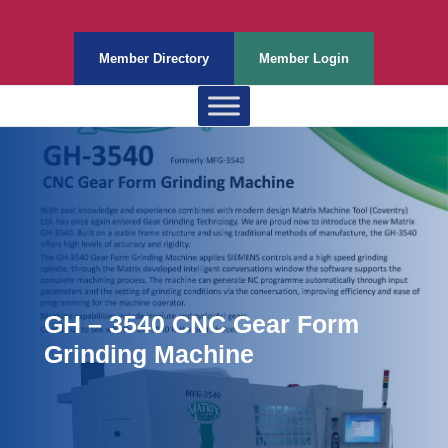
Member Directory
Member Login
GH – 3540 CNC Gear Form
Grinding Machine