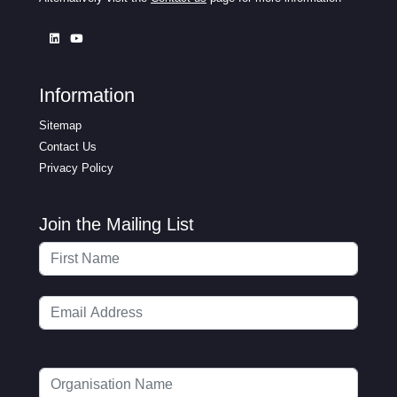
Information
Sitemap
Contact Us
Privacy Policy
Join the Mailing List