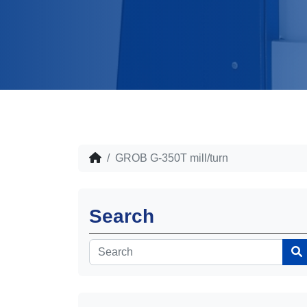
GROB G-350T mill/turn
Search