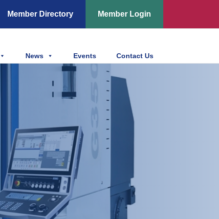
Member Directory
Member Login
News
Events
Contact Us