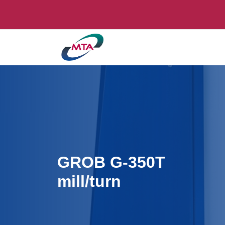
GROB G-350T
mill/turn