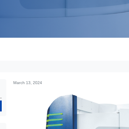
March 13, 2024
Search