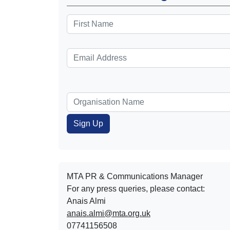
MTA PR & Communications Manager
For any press queries, please contact:
Anais Almi​​​​
anais.almi@mta.org.uk
07741156508