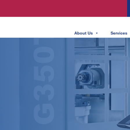
About Us
Services