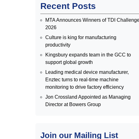
Recent Posts
MTA Announces Winners of TDI Challeng
2026
Culture is king for manufacturing
productivity
Kingsbury expands team in the GCC to
support global growth
Leading medical device manufacturer,
Enztec turns to real-time machine
monitoring to drive factory efficiency
Jon Crossland Appointed as Managing
Director at Bowers Group
Join our Mailing List