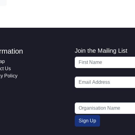
ormation
Join the Mailing List
ap
ct Us
cy Policy