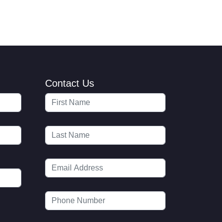
Contact Us