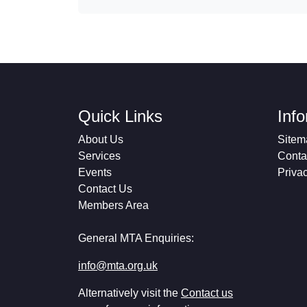
Quick Links
Inf
About Us
Sitem
Services
Conta
Events
Priva
Contact Us
Members Area
General MTA Enquiries:
info@mta.org.uk
Alternatively visit the
Contact us