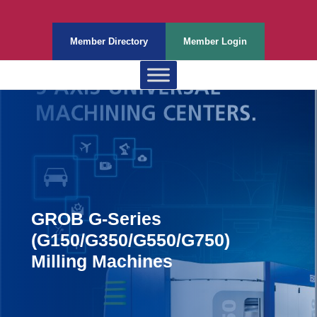
Member Directory
Member Login
GROB G-Series
(G150/G350/G550/G750)
Milling Machines