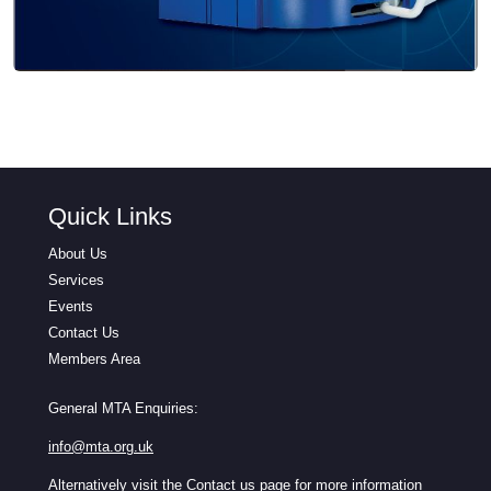
Quick Links
About Us
Services
Events
Contact Us
Members Area
General MTA Enquiries:
info@mta.org.uk
Alternatively visit the
Contact us
page for more information