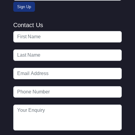
Contact Us