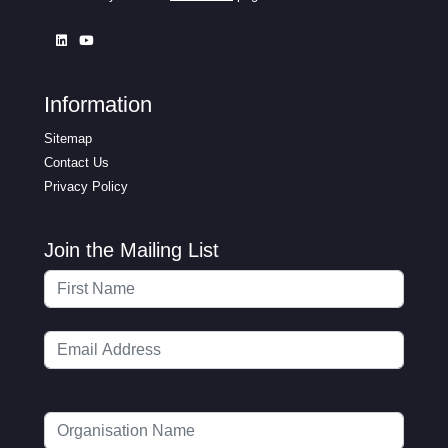
Information
Sitemap
Contact Us
Privacy Policy
Join the Mailing List