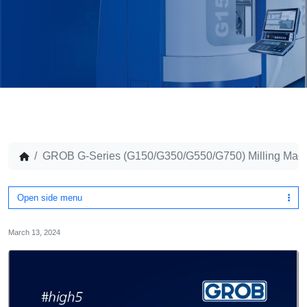
GROB G-Series (G150/G350/G550/G750) Milling Mac
Open side menu
March 13, 2024