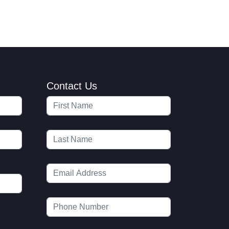
Contact Us