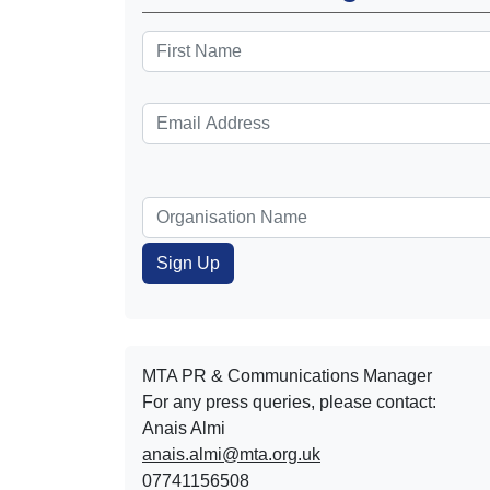
MTA PR & Communications Manager
For any press queries, please contact:
Anais Almi​​​​
anais.almi@mta.org.uk
07741156508