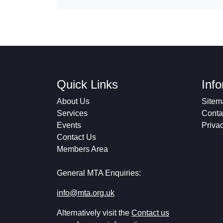
Quick Links
Inf
About Us
Sitem
Services
Conta
Events
Priva
Contact Us
Members Area
General MTA Enquiries:
info@mta.org.uk
Alternatively visit the
Contact us