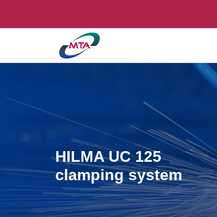
HILMA UC 125
clamping system