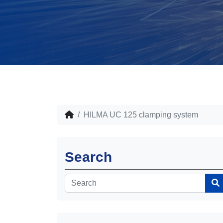
HILMA UC 125 clamping system
Search