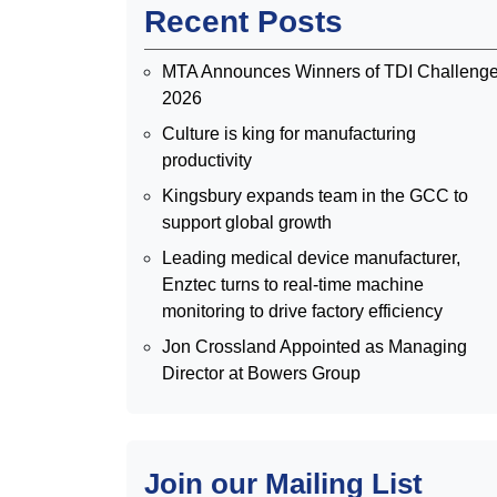
Recent Posts
MTA Announces Winners of TDI Challeng
2026
Culture is king for manufacturing
productivity
Kingsbury expands team in the GCC to
support global growth
Leading medical device manufacturer,
Enztec turns to real-time machine
monitoring to drive factory efficiency
Jon Crossland Appointed as Managing
Director at Bowers Group
Join our Mailing List