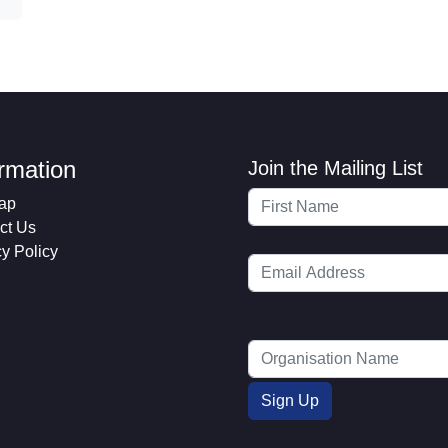
ormation
Join the Mailing List
ap
ct Us
cy Policy