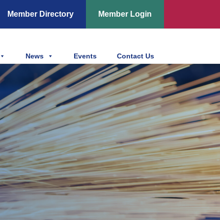
Member Directory
Member Login
News
Events
Contact Us