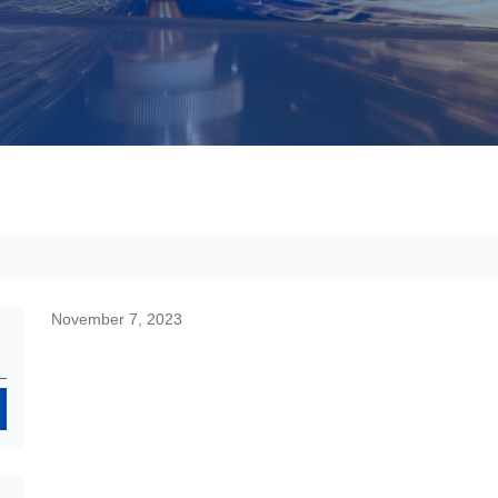
November 7, 2023
Search