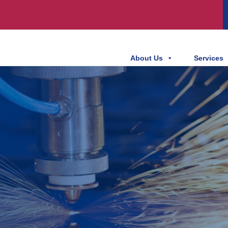
About Us
Services