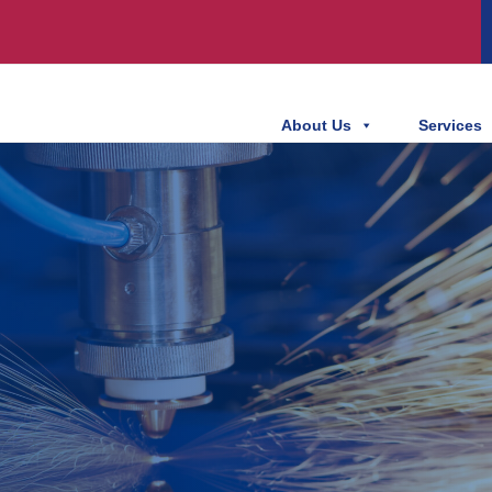
About Us
Services