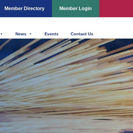
Member Directory
Member Login
News
Events
Contact Us