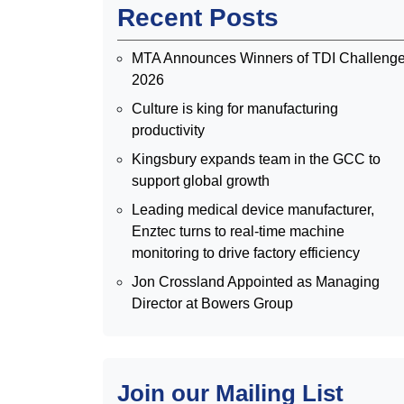
Recent Posts
MTA Announces Winners of TDI Challeng
2026
Culture is king for manufacturing
productivity
Kingsbury expands team in the GCC to
support global growth
Leading medical device manufacturer,
Enztec turns to real-time machine
monitoring to drive factory efficiency
Jon Crossland Appointed as Managing
Director at Bowers Group
Join our Mailing List