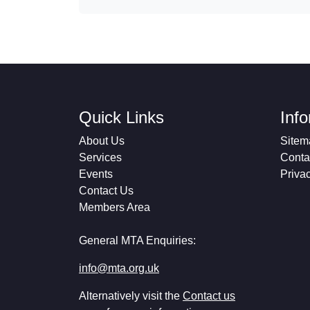
Quick Links
Inf
About Us
Sitem
Services
Conta
Events
Priva
Contact Us
Members Area
General MTA Enquiries:
info@mta.org.uk
Alternatively visit the
Contact us