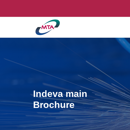
Indeva main
Brochure