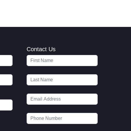
Contact Us