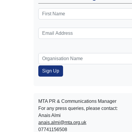
MTA PR & Communications Manager
For any press queries, please contact:
Anais Almi​​​​
anais.almi@mta.org.uk
07741156508