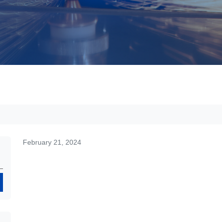
February 21, 2024
Search