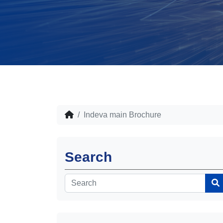
Indeva main Brochure
Search