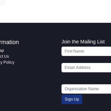
ormation
Join the Mailing List
ap
ct Us
cy Policy