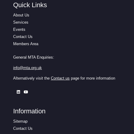
Quick Links
About Us
Services
Events
Contact Us
Members Area
General MTA Enquiries:
info@mta.org.uk
Alternatively visit the
Contact us
page for more information
Information
Sitemap
Contact Us