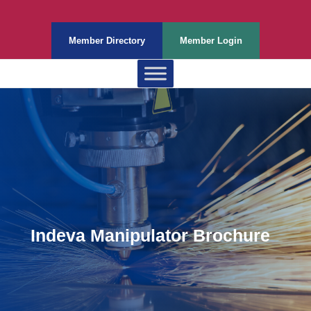
Member Directory
Member Login
Indeva Manipulator Brochure