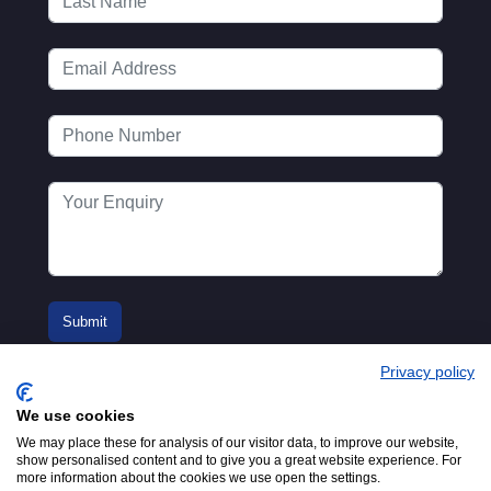
Privacy policy
We use cookies
We may place these for analysis of our visitor data, to improve our website,
show personalised content and to give you a great website experience. For
more information about the cookies we use open the settings.
© 2016-2026