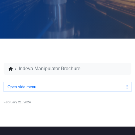
Indeva Manipulator Brochure
Open side menu
February 21, 2024