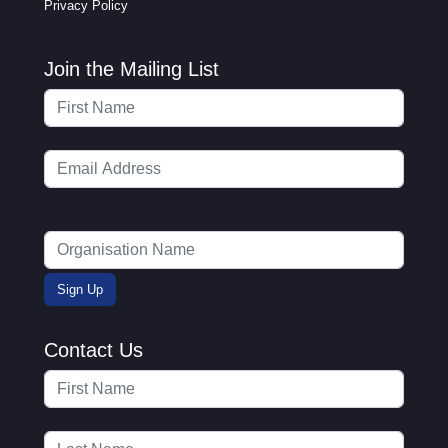
Privacy Policy
Join the Mailing List
Contact Us