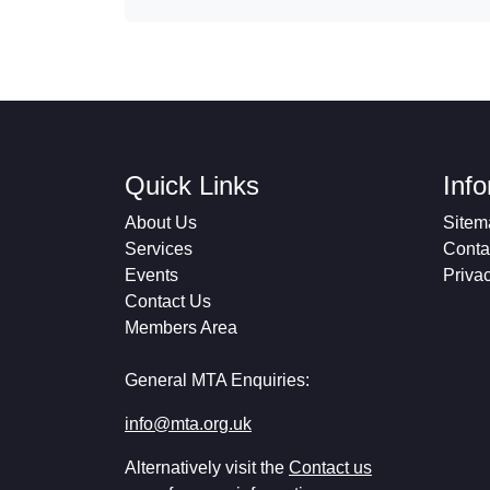
Quick Links
Inf
About Us
Sitem
Services
Conta
Events
Priva
Contact Us
Members Area
General MTA Enquiries:
info@mta.org.uk
Alternatively visit the
Contact us