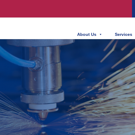
About Us
Services