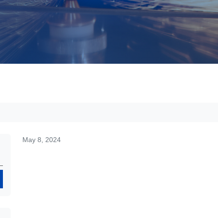
May 8, 2024
Search