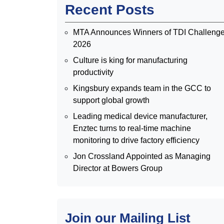
Recent Posts
MTA Announces Winners of TDI Challeng
2026
Culture is king for manufacturing
productivity
Kingsbury expands team in the GCC to
support global growth
Leading medical device manufacturer,
Enztec turns to real-time machine
monitoring to drive factory efficiency
Jon Crossland Appointed as Managing
Director at Bowers Group
Join our Mailing List