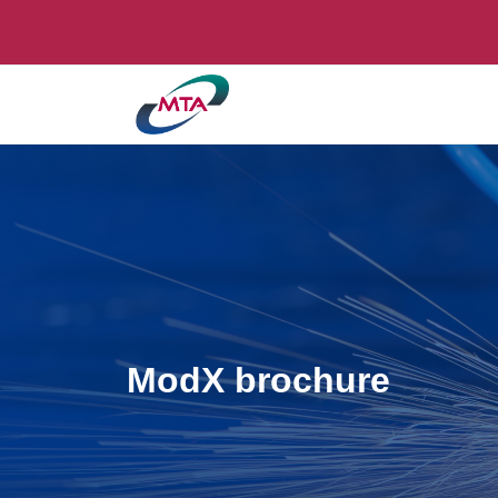
ModX brochure