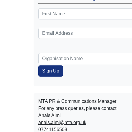
MTA PR & Communications Manager
For any press queries, please contact:
Anais Almi​​​​
anais.almi@mta.org.uk
07741156508