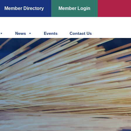
Member Directory
Member Login
News
Events
Contact Us