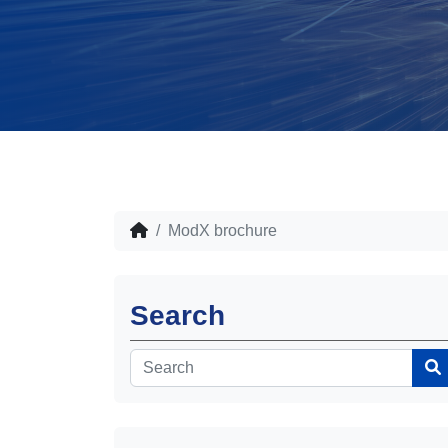
ModX brochure
Search