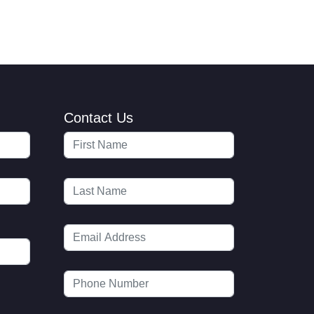
Contact Us