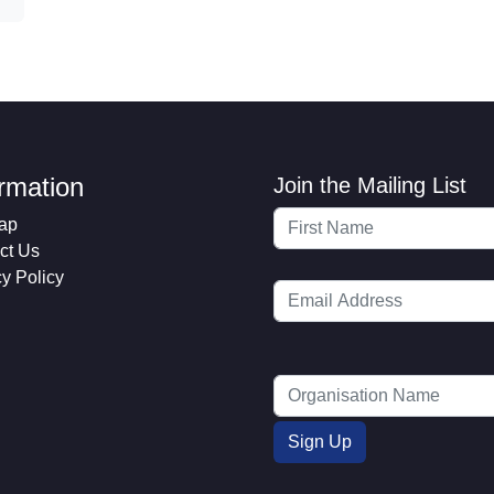
ormation
Join the Mailing List
ap
ct Us
cy Policy