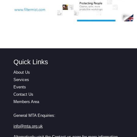
Quick Links
About Us
Services
Events
Contact Us
Members Area
General MTA Enquiries:
info@mta.org.uk
Alternatively visit the
Contact us
page for more information