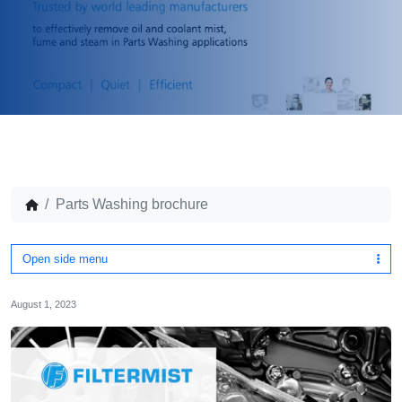
Parts Washing brochure
Open side menu
August 1, 2023