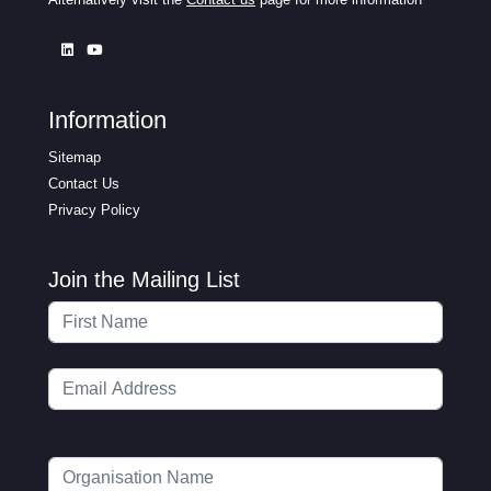
Information
Sitemap
Contact Us
Privacy Policy
Join the Mailing List