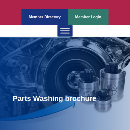
Member Directory
Member Login
Parts Washing brochure