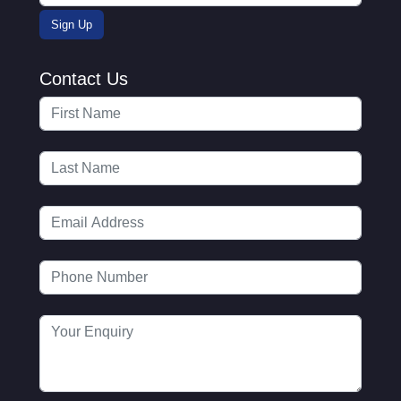
Contact Us