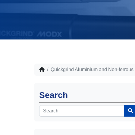
Quickgrind Aluminium and Non-ferrous
Search