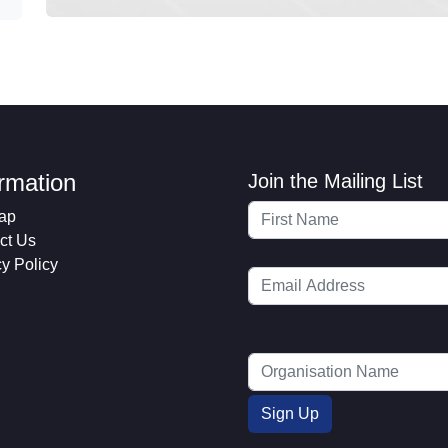
ormation
Join the Mailing List
ap
ct Us
cy Policy