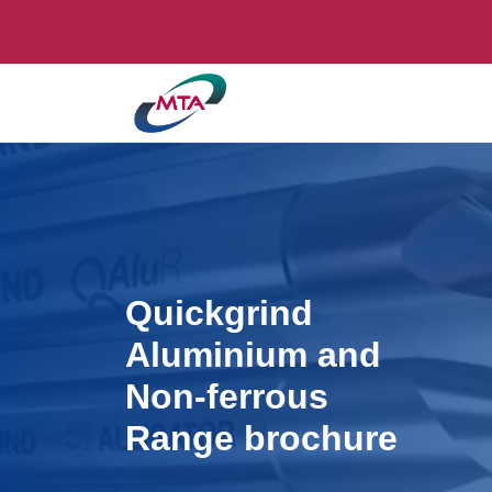
Quickgrind
Aluminium and
Non-ferrous
Range brochure