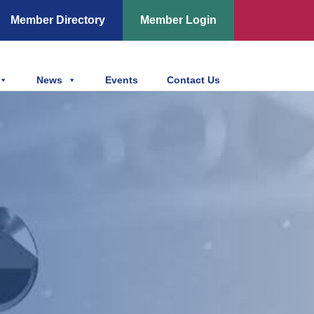
Member Directory
Member Login
News
Events
Contact Us