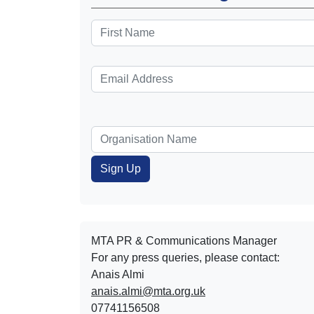
MTA PR & Communications Manager
For any press queries, please contact:
Anais Almi​​​​
anais.almi@mta.org.uk
07741156508