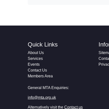
Quick Links
Inf
About Us
Sitem
Services
Conta
Events
Priva
Contact Us
Members Area
General MTA Enquiries:
info@mta.org.uk
Alternatively visit the
Contact us