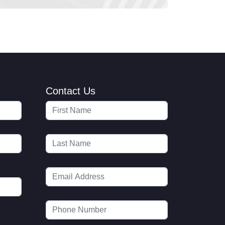
Contact Us