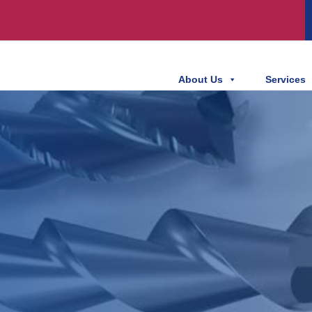
About Us
Services