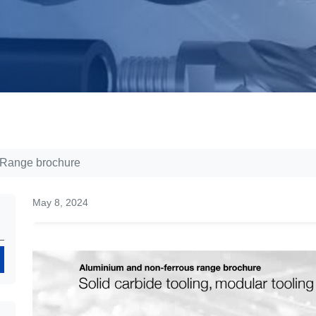
 Range brochure
May 8, 2024
Search