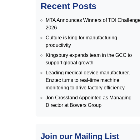
Recent Posts
MTA Announces Winners of TDI Challeng
2026
Culture is king for manufacturing
productivity
Kingsbury expands team in the GCC to
support global growth
Leading medical device manufacturer,
Enztec turns to real-time machine
monitoring to drive factory efficiency
Jon Crossland Appointed as Managing
Director at Bowers Group
Join our Mailing List