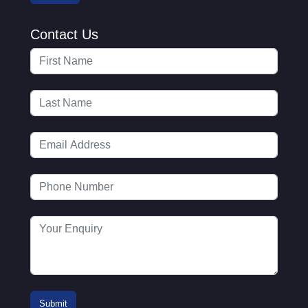
Contact Us