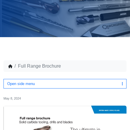
Full Range Brochure
Open side menu
May 8, 2024