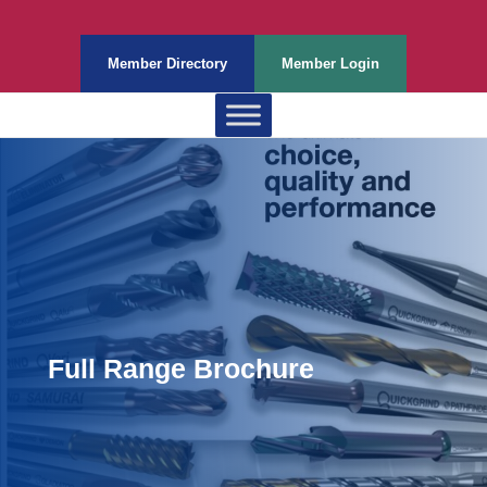
Member Directory
Member Login
Full Range Brochure