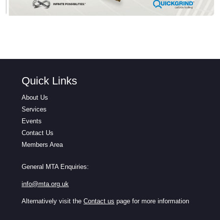
Quick Links
About Us
Services
Events
Contact Us
Members Area
General MTA Enquiries:
info@mta.org.uk
Alternatively visit the
Contact us
page for more information