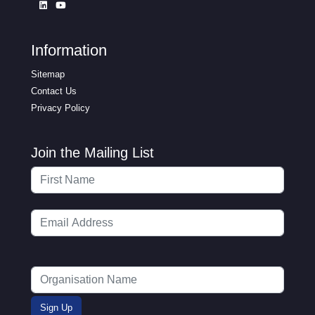
Information
Sitemap
Contact Us
Privacy Policy
Join the Mailing List