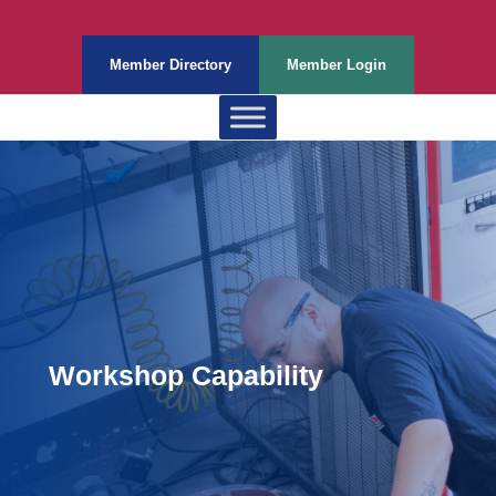
Member Directory
Member Login
Workshop Capability