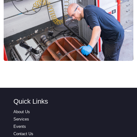
Quick Links
About Us
Services
Events
Contact Us