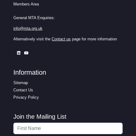
Members Area
General MTA Enquiries:
info@mta.org.uk
Alternatively visit the
Contact us
page for more information
Information
Sitemap
Contact Us
Privacy Policy
Join the Mailing List