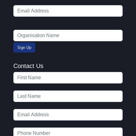
Contact Us