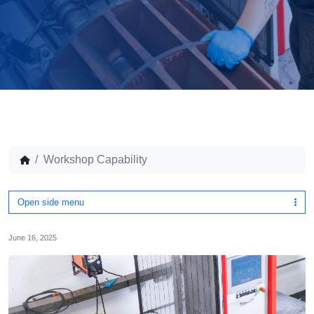
Workshop Capability
Open side menu
June 16, 2025