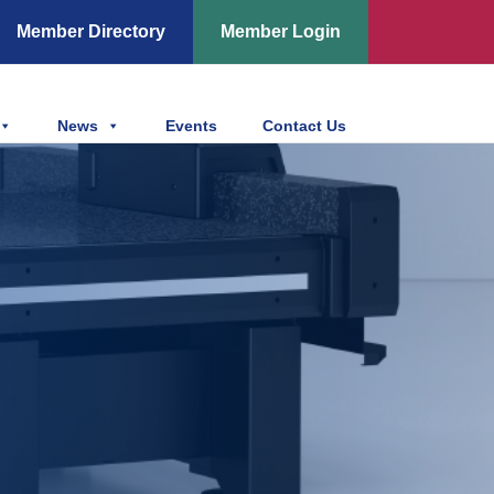
Member Directory
Member Login
News
Events
Contact Us