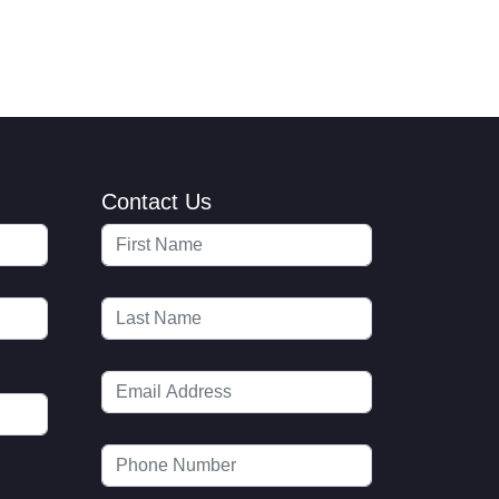
Contact Us