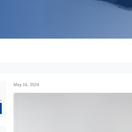
May 16, 2024
Search