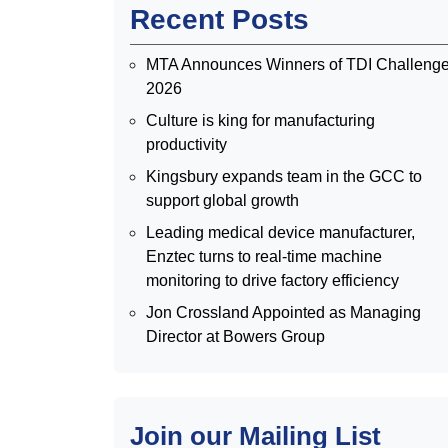
Recent Posts
MTA Announces Winners of TDI Challeng
2026
Culture is king for manufacturing
productivity
Kingsbury expands team in the GCC to
support global growth
Leading medical device manufacturer,
Enztec turns to real-time machine
monitoring to drive factory efficiency
Jon Crossland Appointed as Managing
Director at Bowers Group
Join our Mailing List