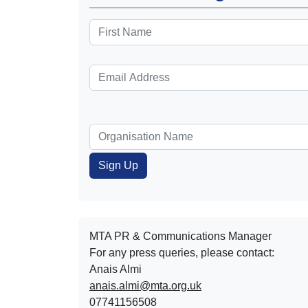
MTA PR & Communications Manager
For any press queries, please contact:
Anais Almi​​​​
anais.almi@mta.org.uk
07741156508