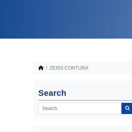
ZEISS CONTURA
Search