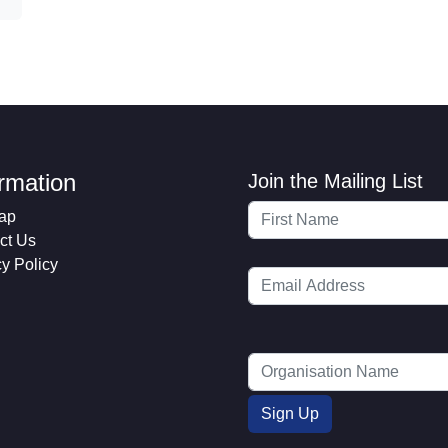
ormation
Join the Mailing List
ap
ct Us
cy Policy