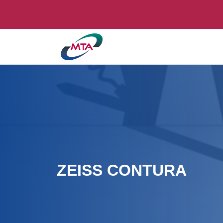
ZEISS CONTURA