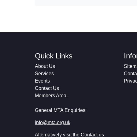
Quick Links
Inf
About Us
Sitem
Services
Conta
Events
Priva
Contact Us
Members Area
General MTA Enquiries:
info@mta.org.uk
Alternatively visit the
Contact us