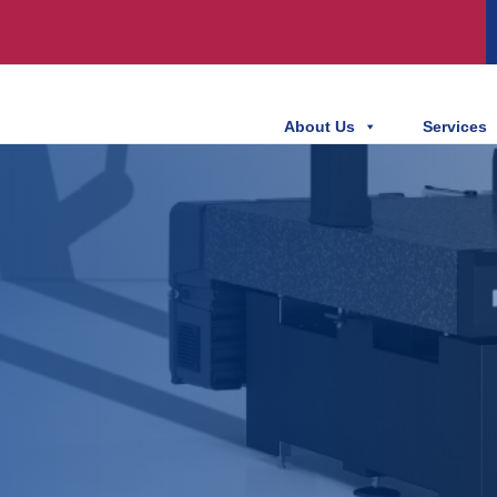
About Us
Services