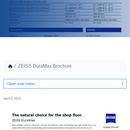
ZEISS DuraMax Brochure
Open side menu
April 9, 2024