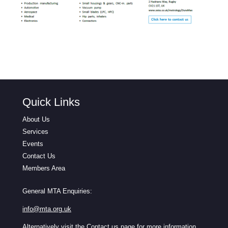
Quick Links
About Us
Services
Events
Contact Us
Members Area
General MTA Enquiries:
info@mta.org.uk
Alternatively visit the
Contact us
page for more information