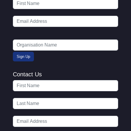
Contact Us