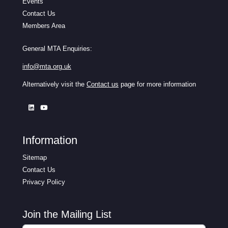
Events
Contact Us
Members Area
General MTA Enquiries:
info@mta.org.uk
Alternatively visit the
Contact us
page for more information
Information
Sitemap
Contact Us
Privacy Policy
Join the Mailing List