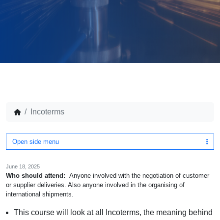
Incoterms
Open side menu
June 18, 2025
Who should attend:
Anyone involved with the negotiation of customer
or supplier deliveries. Also anyone involved in the organising of
international shipments.
This course will look at all Incoterms, the meaning behind