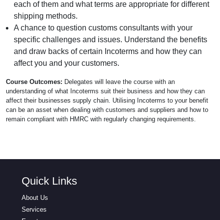
each of them and what terms are appropriate for different
shipping methods.
A chance to question customs consultants with your
specific challenges and issues. Understand the benefits
and draw backs of certain Incoterms and how they can
affect you and your customers.
Course Outcomes:
Delegates will leave the course with an
understanding of what Incoterms suit their business and how they can
affect their businesses supply chain. Utilising Incoterms to your benefit
can be an asset when dealing with customers and suppliers and how to
remain compliant with HMRC with regularly changing requirements.
Quick Links
About Us
Services