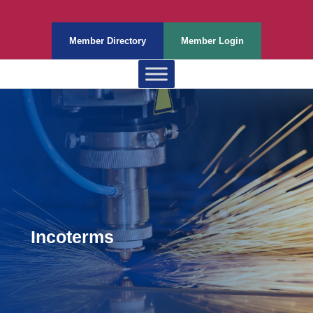
Member Directory
Member Login
Incoterms