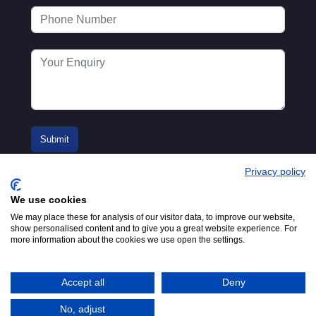
Privacy policy
We use cookies
We may place these for analysis of our visitor data, to improve our website,
show personalised content and to give you a great website experience. For
more information about the cookies we use open the settings.
© 2016-2026
Registered in England No.
MTA. Website by
00154271. 62 Bayswater Road,
Adfield
London, W2 3PS
Accept all
Deny
Tel:
+44 (0)20 7298 6400
.
Email:
info@mta.org.uk
No, adjust