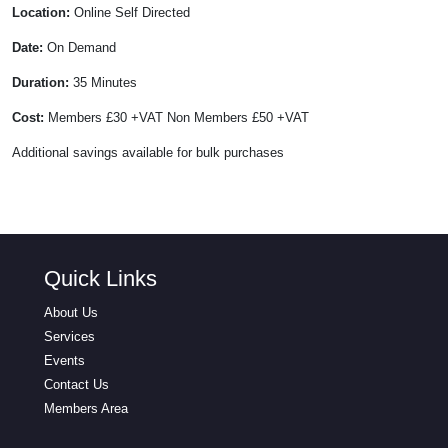
Location:
Online Self Directed
Date:
On Demand
Duration:
35 Minutes
Cost:
Members £30 +VAT Non Members £50 +VAT
Additional savings available for bulk purchases
Quick Links
About Us
Services
Events
Contact Us
Members Area