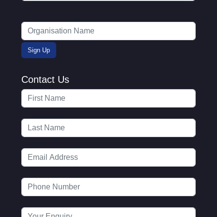
Contact Us