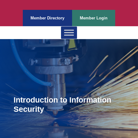
Member Directory
Member Login
Introduction to Information
Security