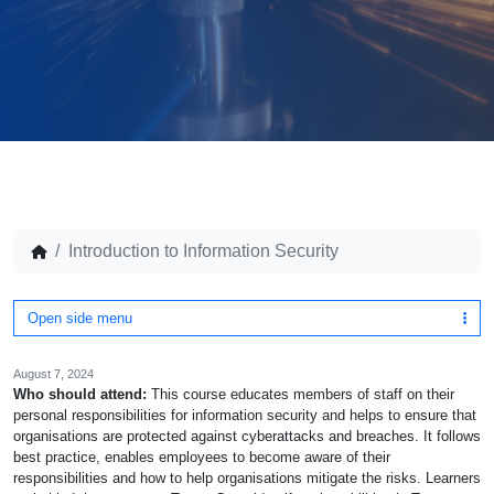
Introduction to Information Security
Open side menu
August 7, 2024
Who should attend:
This course educates members of staff on their
personal responsibilities for information security and helps to ensure that
organisations are protected against cyberattacks and breaches. It follows
best practice, enables employees to become aware of their
responsibilities and how to help organisations mitigate the risks. Learners