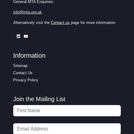
General MTA Enquiries:
info@mta.org.uk
Alternatively visit the
Contact us
page for more information
Information
Sitemap
Contact Us
Privacy Policy
Join the Mailing List