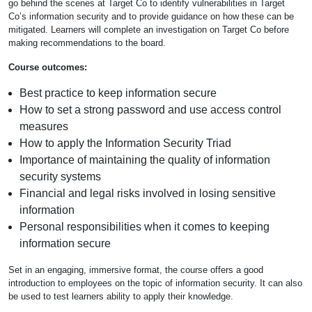
go behind the scenes at Target Co to identify vulnerabilities in Target
Co’s information security and to provide guidance on how these can be
mitigated. Learners will complete an investigation on Target Co before
making recommendations to the board.
Course outcomes:
Best practice to keep information secure
How to set a strong password and use access control
measures
How to apply the Information Security Triad
Importance of maintaining the quality of information
security systems
Financial and legal risks involved in losing sensitive
information
Personal responsibilities when it comes to keeping
information secure
Set in an engaging, immersive format, the course offers a good
introduction to employees on the topic of information security. It can also
be used to test learners ability to apply their knowledge.