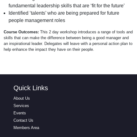
fundamental leadership skills that are ‘fit for the future’
Identified ‘talents’ who are being prepared for future
people management roles
Course Outcomes:
This 2 day workshop introduces a range of tools and
skills that can make the difference between being a good manager and
an inspirational leader. Delegates will leave with a personal action plan to
help enhance the impact they have on their people.
Quick Links
About Us
Services
Events
Contact Us
Members Area