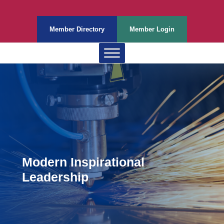
Member Directory
Member Login
Modern Inspirational
Leadership