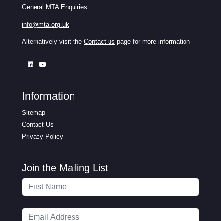
General MTA Enquiries:
info@mta.org.uk
Alternatively visit the
Contact us
page for more information
Information
Sitemap
Contact Us
Privacy Policy
Join the Mailing List