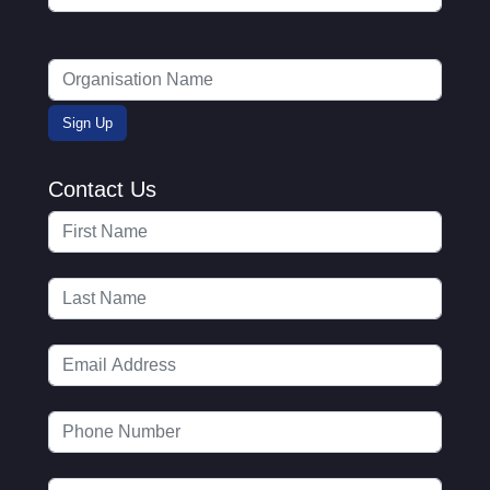
Contact Us