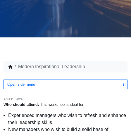
Modern Inspirational Leadership
Open side menu
April 11, 2024
Who should attend:
This workshop is ideal for:
Experienced managers who wish to refresh and enhance
their leadership skills
New managers who wish to build a solid base of