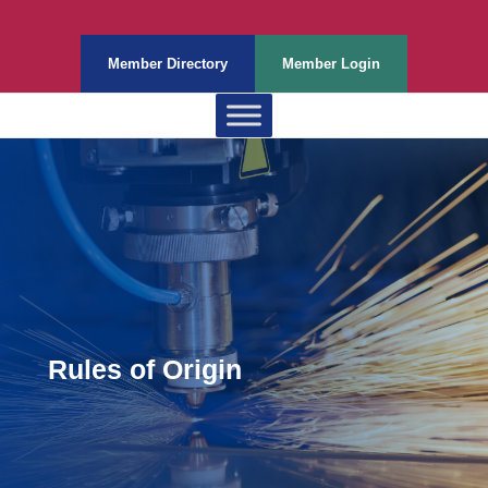
Member Directory
Member Login
Rules of Origin