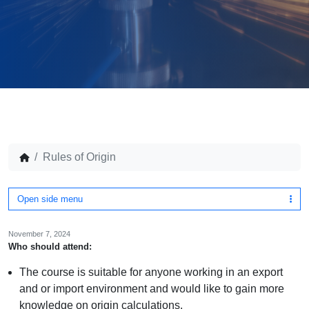
Rules of Origin
Open side menu
November 7, 2024
Who should attend:
The course is suitable for anyone working in an export
and or import environment and would like to gain more
knowledge on origin calculations.