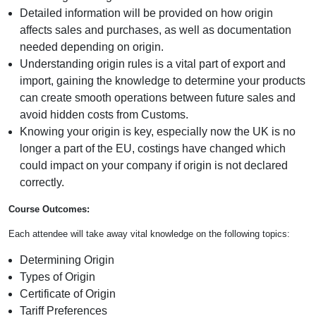
Detailed information will be provided on how origin
affects sales and purchases, as well as documentation
needed depending on origin.
Understanding origin rules is a vital part of export and
import, gaining the knowledge to determine your products
can create smooth operations between future sales and
avoid hidden costs from Customs.
Knowing your origin is key, especially now the UK is no
longer a part of the EU, costings have changed which
could impact on your company if origin is not declared
correctly.
Course Outcomes:
Each attendee will take away vital knowledge on the following topics:
Determining Origin
Types of Origin
Certificate of Origin
Tariff Preferences