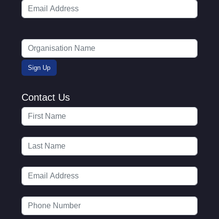
Contact Us