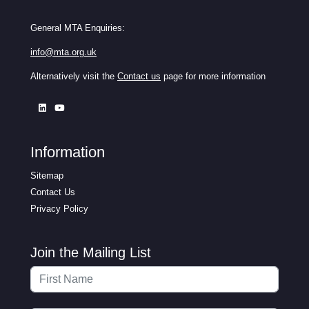
General MTA Enquiries:
info@mta.org.uk
Alternatively visit the
Contact us
page for more information
Information
Sitemap
Contact Us
Privacy Policy
Join the Mailing List