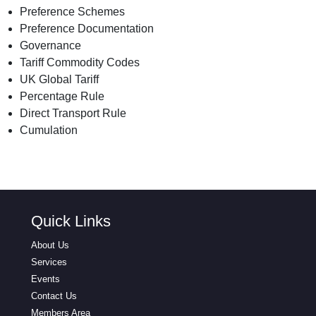
Preference Schemes
Preference Documentation
Governance
Tariff Commodity Codes
UK Global Tariff
Percentage Rule
Direct Transport Rule
Cumulation
Quick Links
About Us
Services
Events
Contact Us
Members Area