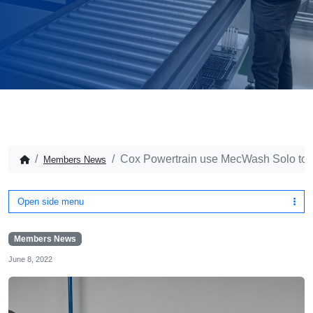
Cox Powertrain use MecWash Solo to a
Members News
Open side menu
Members News
June 8, 2022