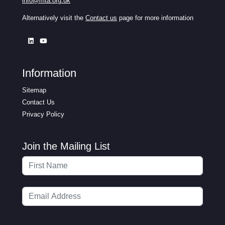
info@mta.org.uk
Alternatively visit the
Contact us
page for more information
Information
Sitemap
Contact Us
Privacy Policy
Join the Mailing List