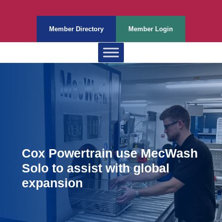
Member Directory
Member Login
Cox Powertrain use MecWash
Solo to assist with global
expansion