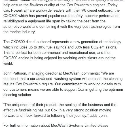
help ensure the flawless quality of the Cox Powertrain engines Today
Cox Powertrain are worldwide leaders with their V8 diesel outboard, the
CXO300 which has proved popular due to safety, superior performance,
reliabilityand a equipment life span by taking the best from the
automotive world and combining it with the very best technologies from
the marine industry.
The CXO300 diesel outboard represents a new generation of technology
which includes up to 30% fuel savings and 30% less CO2 emissions.
This is perfect for both commercial and recreational use, and the
CXO300 engine is being enjoyed by yachting enthusiasts around the
world.
John Pattison, managing director at MecWash, comments: “We are
confident that a our advanced washing system will surpass the cleaning
results Cox Powertrain require. Our commitment to working closely with
our customers means we are able to support Cox in gettting the optimum
cleaning solution.
“The uniqueness of their product, the scaling of the business and the
effective fundraising has put Cox in a very strong position moving
forward and I look forward to following their journey.” adds John.
For further information about MecWash Systems Limited please