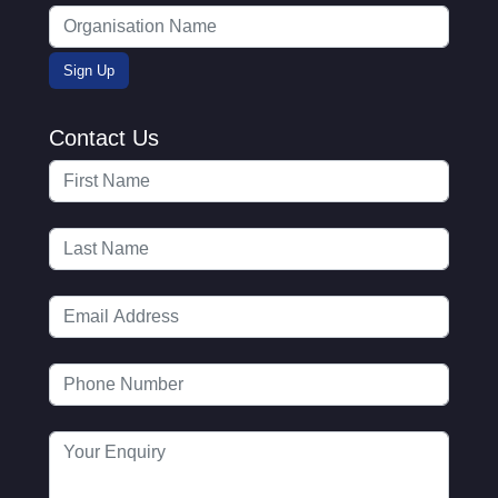
Contact Us