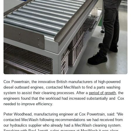
Cox Powertrain, the innovative British manufacturers of high-powered
diesel outboard engines, contacted MecWash to find a parts washing
system to assist their cleaning processes. After a
period of growth
, the
engineers found that the workload had increased substantially and Cox
needed to improve efficiency.
Peter Woodhead, manufacturing engineer at Cox Powertrain, said: “We
contacted MecWash following recommendations we had received from
our hydraulics supplier who already had a MecWash cleaning system.
Speaking with Paul Jarratt, sales manager at MecWash it was clear