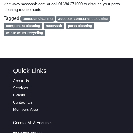
visit
www.mecwash.com
or call 01684 271600 to discuss your parts
cleaning requirements.
Tagged
aqueous cleaning
aqueous component cleaning
component cleaning
mecwash
parts cleaning
waste water recycling
Quick Links
About Us
Services
Events
Contact Us
Members Area
General MTA Enquiries: