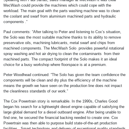
MecWash could provide the machines which could cope with the
workload. The main goal with the parts washing machine was to clean
the coolant and swarf from aluminium machined parts and hydraulic
components .”
Paul comments: “After talking to Peter and listening to Cox’s situation,
the Solo was the most suitable machine thanks to its ability to remove
preservative oils, machining lubricants, metal swarf and chips from
machined components. The MecWash Solo provides powerful rotational
spray washing and hot air drying to clean the contaminants from their
machined parts. The compact footprint of the Solo makes it an ideal
choice for a busy workshop where floorspace is at a premium.
Peter Woodhead continued: “The Solo has given the team confidence the
components will be clean and dry plus the efficiency of the machine
means the growth we have seen on the production line does not impact
the cleanliness standards of our work.”
The Cox Powertrain story is remarkable. In the 1990s, Charles Good
began his search for a lightweight diesel engine capable of satisfying the
large global demand for a diesel outboard engine. After being unable to
find one, he secured the financial backing needed to create one. Cox
Powertrain was then able to purpose build state-of-the-art production
facilities. Smart technology and delivery of exceptional quality standards