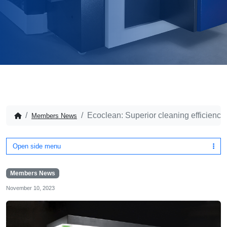
Ecoclean: Superior cleaning efficiency 
Members News
Open side menu
Members News
November 10, 2023