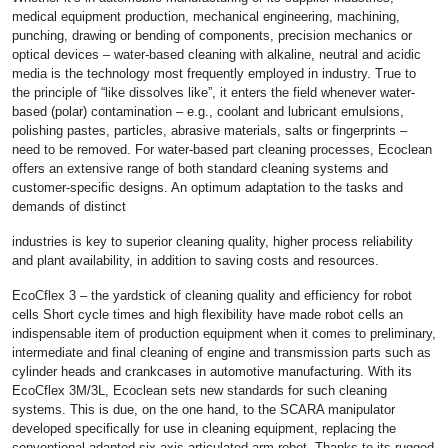
medical equipment production, mechanical engineering, machining,
punching, drawing or bending of components, precision mechanics or
optical devices – water-based cleaning with alkaline, neutral and acidic
media is the technology most frequently employed in industry. True to
the principle of “like dissolves like”, it enters the field whenever water-
based (polar) contamination – e.g., coolant and lubricant emulsions,
polishing pastes, particles, abrasive materials, salts or fingerprints –
need to be removed. For water-based part cleaning processes, Ecoclean
offers an extensive range of both standard cleaning systems and
customer-specific designs. An optimum adaptation to the tasks and
demands of distinct
industries is key to superior cleaning quality, higher process reliability
and plant availability, in addition to saving costs and resources.
EcoCflex 3 – the yardstick of cleaning quality and efficiency for robot
cells Short cycle times and high flexibility have made robot cells an
indispensable item of production equipment when it comes to preliminary,
intermediate and final cleaning of engine and transmission parts such as
cylinder heads and crankcases in automotive manufacturing. With its
EcoCflex 3M/3L, Ecoclean sets new standards for such cleaning
systems. This is due, on the one hand, to the SCARA manipulator
developed specifically for use in cleaning equipment, replacing the
conventional adapted six-axis articulated arm robot. Thanks to its rugged