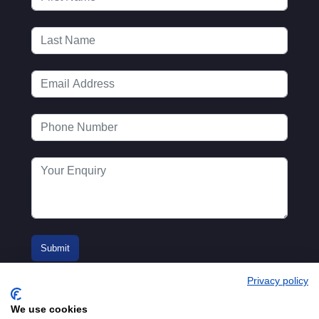
Privacy policy
We use cookies