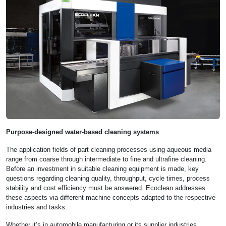
Purpose-designed water-based cleaning systems
The application fields of part cleaning processes using aqueous media
range from coarse through intermediate to fine and ultrafine cleaning.
Before an investment in suitable cleaning equipment is made, key
questions regarding cleaning quality, throughput, cycle times, process
stability and cost efficiency must be answered. Ecoclean addresses
these aspects via different machine concepts adapted to the respective
industries and tasks.
Whether it’s in automobile manufacturing or its supplier industries,