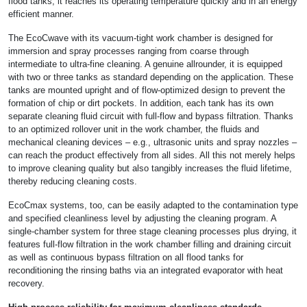
flood tanks, it reaches its operating temperature quickly and in an energy
efficient manner.
The EcoCwave with its vacuum-tight work chamber is designed for
immersion and spray processes ranging from coarse through
intermediate to ultra-fine cleaning. A genuine allrounder, it is equipped
with two or three tanks as standard depending on the application. These
tanks are mounted upright and of flow-optimized design to prevent the
formation of chip or dirt pockets. In addition, each tank has its own
separate cleaning fluid circuit with full-flow and bypass filtration. Thanks
to an optimized rollover unit in the work chamber, the fluids and
mechanical cleaning devices – e.g., ultrasonic units and spray nozzles –
can reach the product effectively from all sides. All this not merely helps
to improve cleaning quality but also tangibly increases the fluid lifetime,
thereby reducing cleaning costs.
EcoCmax systems, too, can be easily adapted to the contamination type
and specified cleanliness level by adjusting the cleaning program. A
single-chamber system for three stage cleaning processes plus drying, it
features full-flow filtration in the work chamber filling and draining circuit
as well as continuous bypass filtration on all flood tanks for
reconditioning the rinsing baths via an integrated evaporator with heat
recovery.