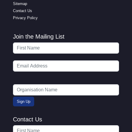
Sitemap
Contact Us
Privacy Policy
Join the Mailing List
Contact Us