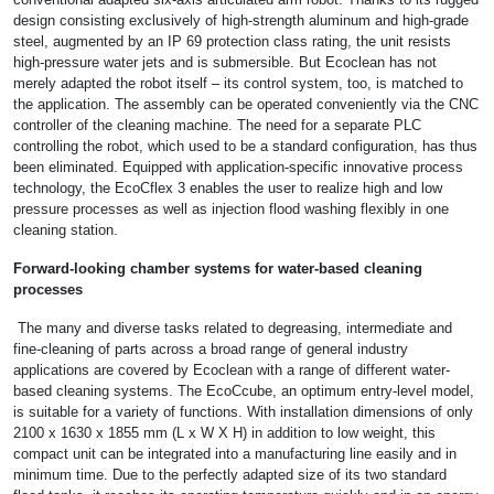
design consisting exclusively of high-strength aluminum and high-grade
steel, augmented by an IP 69 protection class rating, the unit resists
high-pressure water jets and is submersible. But Ecoclean has not
merely adapted the robot itself – its control system, too, is matched to
the application. The assembly can be operated conveniently via the CNC
controller of the cleaning machine. The need for a separate PLC
controlling the robot, which used to be a standard configuration, has thus
been eliminated. Equipped with application-specific innovative process
technology, the EcoCflex 3 enables the user to realize high and low
pressure processes as well as injection flood washing flexibly in one
cleaning station.
Forward-looking chamber systems for water-based cleaning
processes
The many and diverse tasks related to degreasing, intermediate and
fine-cleaning of parts across a broad range of general industry
applications are covered by Ecoclean with a range of different water-
based cleaning systems. The EcoCcube, an optimum entry-level model,
is suitable for a variety of functions. With installation dimensions of only
2100 x 1630 x 1855 mm (L x W X H) in addition to low weight, this
compact unit can be integrated into a manufacturing line easily and in
minimum time. Due to the perfectly adapted size of its two standard