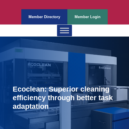
Member Directory
Member Login
Ecoclean: Superior cleaning
efficiency through better task
adaptation