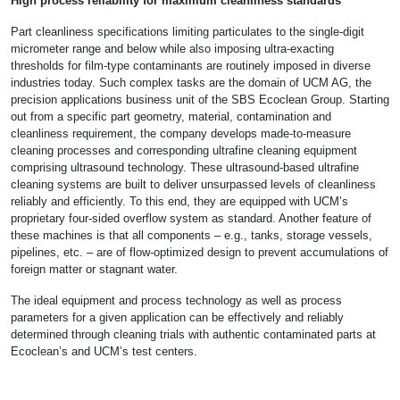
High process reliability for maximum cleanliness standards
Part cleanliness specifications limiting particulates to the single-digit
micrometer range and below while also imposing ultra-exacting
thresholds for film-type contaminants are routinely imposed in diverse
industries today. Such complex tasks are the domain of UCM AG, the
precision applications business unit of the SBS Ecoclean Group. Starting
out from a specific part geometry, material, contamination and
cleanliness requirement, the company develops made-to-measure
cleaning processes and corresponding ultrafine cleaning equipment
comprising ultrasound technology. These ultrasound-based ultrafine
cleaning systems are built to deliver unsurpassed levels of cleanliness
reliably and efficiently. To this end, they are equipped with UCM’s
proprietary four-sided overflow system as standard. Another feature of
these machines is that all components – e.g., tanks, storage vessels,
pipelines, etc. – are of flow-optimized design to prevent accumulations of
foreign matter or stagnant water.
The ideal equipment and process technology as well as process
parameters for a given application can be effectively and reliably
determined through cleaning trials with authentic contaminated parts at
Ecoclean’s and UCM’s test centers.