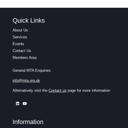
Quick Links
About Us
Services
Events
Contact Us
Members Area
General MTA Enquiries:
info@mta.org.uk
Alternatively visit the
Contact us
page for more information
Information