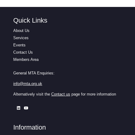
Quick Links
About Us
Services
Events
Contact Us
Members Area
General MTA Enquiries:
info@mta.org.uk
Alternatively visit the
Contact us
page for more information
Information