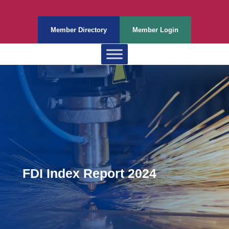
Member Directory
Member Login
FDI Index Report 2024