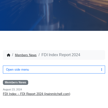
FDI Index Report 2024
Members News
Open side menu
Members News
August 23, 2024
FDI Index – FDI Report 2024 (irwinmitchell.com)