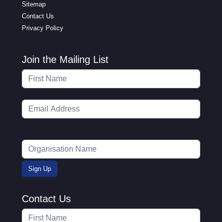
Sitemap
Contact Us
Privacy Policy
Join the Mailing List
Contact Us