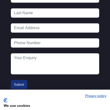
Privacy policy
We use cookies