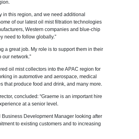
gion.
 in this region, and we need additional
 of our latest oil mist filtration technologies
manufacturers, Western companies and blue-chip
 need to follow globally.”
a great job. My role is to support them in their
o our network.”
ed oil mist collectors into the APAC region for
orking in automotive and aerospace, medical
es that produce food and drink, and many more.
ector, concluded: “Graeme is an important hire
xperience at a senior level.
bal Business Development Manager looking after
ment to existing customers and to increasing