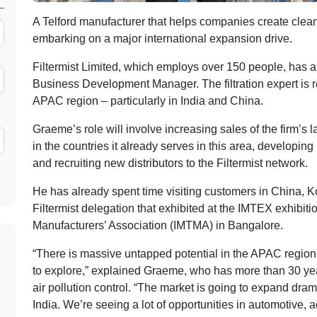
A Telford manufacturer that helps companies create clea
embarking on a major international expansion drive.
Filtermist Limited, which employs over 150 people, has 
Business Development Manager. The filtration expert is re
APAC region – particularly in India and China.
Graeme’s role will involve increasing sales of the firm’s l
in the countries it already serves in this area, developing
and recruiting new distributors to the Filtermist network.
He has already spent time visiting customers in China, Ko
Filtermist delegation that exhibited at the IMTEX exhibit
Manufacturers’ Association (IMTMA) in Bangalore.
“There is massive untapped potential in the APAC region,
to explore,” explained Graeme, who has more than 30 yea
air pollution control. “The market is going to expand drama
India. We’re seeing a lot of opportunities in automotive, 