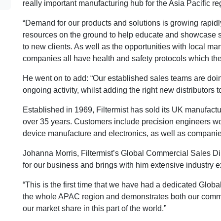
really important manufacturing hub for the Asia Pacific re
“Demand for our products and solutions is growing rapidly
resources on the ground to help educate and showcase some
to new clients. As well as the opportunities with local 
companies all have health and safety protocols which they
He went on to add: “Our established sales teams are doing 
ongoing activity, whilst adding the right new distributors t
Established in 1969, Filtermist has sold its UK manufactur
over 35 years. Customers include precision engineers w
device manufacture and electronics, as well as compani
Johanna Morris, Filtermist’s Global Commercial Sales Dir
for our business and brings with him extensive industry e
“This is the first time that we have had a dedicated Glo
the whole APAC region and demonstrates both our commit
our market share in this part of the world.”