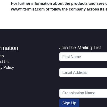
For further information about the products and service
www.filtermist.com or follow the company across its 
ormation
Join the Mailing List
ap
ct Us
cy Policy