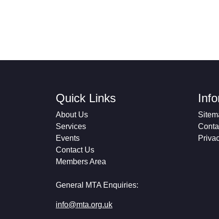
Quick Links
Inf
About Us
Sitem
Services
Conta
Events
Priva
Contact Us
Members Area
General MTA Enquiries:
info@mta.org.uk