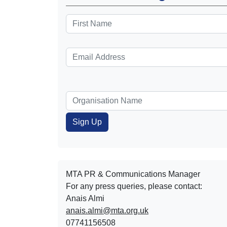
MTA PR & Communications Manager
For any press queries, please contact:
Anais Almi​​​​
anais.almi@mta.org.uk
07741156508