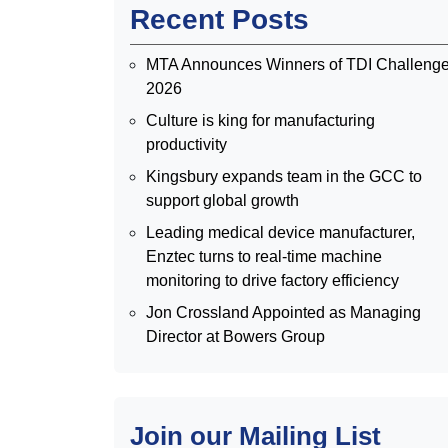
Recent Posts
MTA Announces Winners of TDI Challeng
2026
Culture is king for manufacturing
productivity
Kingsbury expands team in the GCC to
support global growth
Leading medical device manufacturer,
Enztec turns to real-time machine
monitoring to drive factory efficiency
Jon Crossland Appointed as Managing
Director at Bowers Group
Join our Mailing List