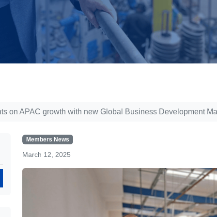
 sights on APAC growth with new Global Business Development M
Members News
March 12, 2025
Search