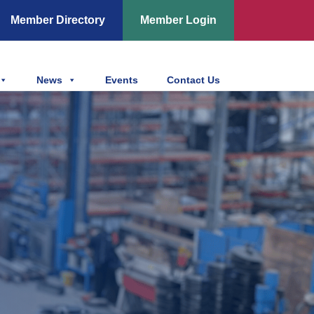
Member Directory
Member Login
News
Events
Contact Us