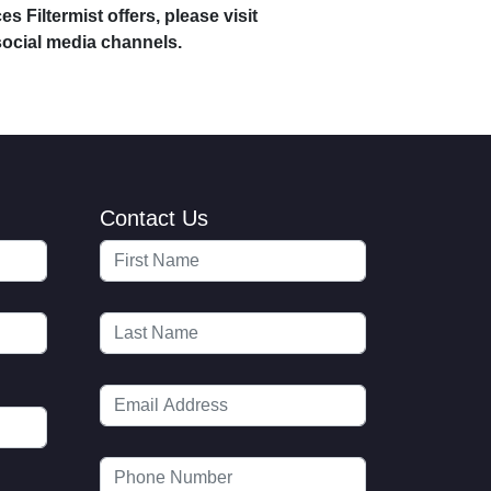
s Filtermist offers, please visit
social media channels.
Contact Us