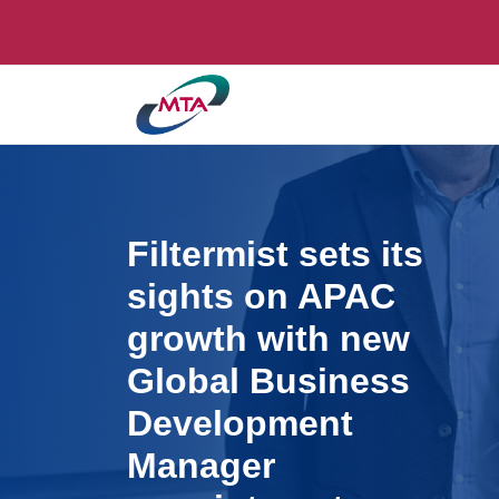
Filtermist sets its
sights on APAC
growth with new
Global Business
Development
Manager