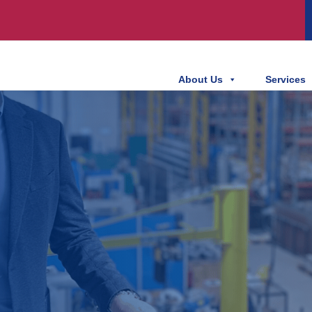
About Us
Services