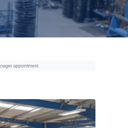
anager appointment