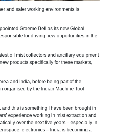
ner and safer working environments is
appointed Graeme Bell as its new Global
sponsible for driving new opportunities in the
atest oil mist collectors and ancillary equipment
 new products specifically for these markets,
rea and India, before being part of the
ion organised by the Indian Machine Tool
 and this is something I have been brought in
rs’ experience working in mist extraction and
tically over the next five years – especially in
aerospace, electronics – India is becoming a