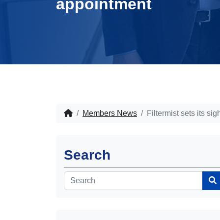
appointment
Members News
Filtermist sets its
Search