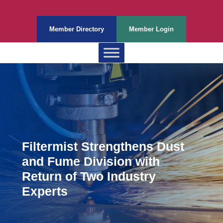
Member Directory
Member Login
Filtermist Strengthens Dust
and Fume Division with
Return of Two Industry
Experts