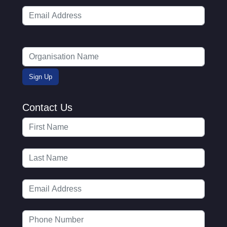
Contact Us