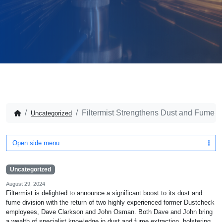
Filtermist Strengthens Dust and Fume Di
Uncategorized
Open side menu
Uncategorized
August 29, 2024
Filtermist is delighted to announce a significant boost to its dust and
fume division with the return of two highly experienced former Dustcheck
employees, Dave Clarkson and John Osman. Both Dave and John bring
a wealth of specialist knowledge in dust and fume extraction, bolstering