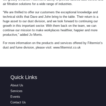
air filtration solutions for a wide range of industries.
“We are thrilled to offer our customers the exceptional knowledge and
technical skills that Dave and John bring to the table. Their return is a
huge asset to our dust division, and we look forward to continuing our
growth in this important sector. With them back on the team, we can
continue our mission to make workplaces healthier, happier and more
productive,” added Jo Morris.
For more information on the products and services offered by Filtermist’s
dust and fume division, please visit: www.filtermist.co.uk
Quick Links
About Us
Services
Events
Contact Us