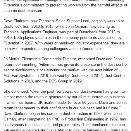
Filtermist’s commitment to protecting workers from the harmful effects of
airborne dust exposure.
Dave Clarkson, now Technical Sales Support Lead, originally worked at
Dustcheck from 2013 to 2015, while John Osman, now serving as
Technical Applications Engineer, was part of Dustcheck from 2015 to
2019. Both played vital roles in the company prior to its acquisition by
Filtermist in 2017. With years of hands-on industry experience, they are
both well-respected among colleagues and customers alike.
Jo Morris, Filtermist’s Commercial Director, welcomed Dave and John’s
return, commenting: “Filtermist has grown its presence in the dust control
sector significantly since entering the market with the acquisition of
MultiFan Systems in 2016, followed by Dustcheck in 2017, Dust Control
Solutions in 2018, and the DCS Group in 2019.”
She continued: “Over the past few years, our dust division has grown to
almost match the revenue generated by our oil mist extraction business
– which has been a UK market leader for over 50 years. Dave and John’s
return is testament to their confidence in our business and its future.”
Dave Clarkson began his career in dust extraction in 1980, while John
Osman, after completing an HNC in Production Engineering in 1982, has
held various technical sales and project roles. Their combined expertise
will greatly enhance Filtermist’s ability to provide tailored dust control and