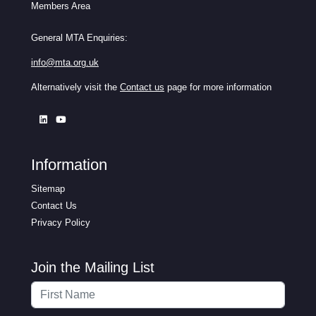
Members Area
General MTA Enquiries:
info@mta.org.uk
Alternatively visit the
Contact us
page for more information
Information
Sitemap
Contact Us
Privacy Policy
Join the Mailing List