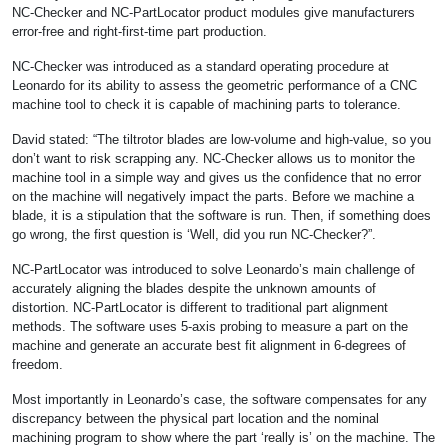
NC-Checker and NC-PartLocator product modules give manufacturers
error-free and right-first-time part production.
NC-Checker was introduced as a standard operating procedure at
Leonardo for its ability to assess the geometric performance of a CNC
machine tool to check it is capable of machining parts to tolerance.
David stated: “The tiltrotor blades are low-volume and high-value, so you
don’t want to risk scrapping any. NC-Checker allows us to monitor the
machine tool in a simple way and gives us the confidence that no error
on the machine will negatively impact the parts. Before we machine a
blade, it is a stipulation that the software is run. Then, if something does
go wrong, the first question is ‘Well, did you run NC-Checker?”.
NC-PartLocator was introduced to solve Leonardo’s main challenge of
accurately aligning the blades despite the unknown amounts of
distortion. NC-PartLocator is different to traditional part alignment
methods. The software uses 5-axis probing to measure a part on the
machine and generate an accurate best fit alignment in 6-degrees of
freedom.
Most importantly in Leonardo’s case, the software compensates for any
discrepancy between the physical part location and the nominal
machining program to show where the part ‘really is’ on the machine. The