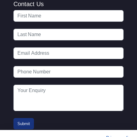
Contact Us