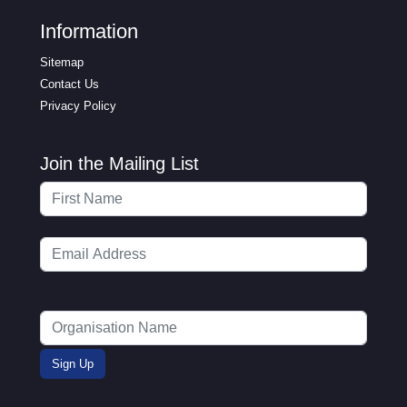
Information
Sitemap
Contact Us
Privacy Policy
Join the Mailing List