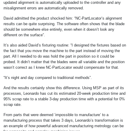
updated alignment is automatically uploaded to the controller and any
misalignment errors are automatically removed.
David admitted the product shocked him: “NC-PartLocator’s alignment
results can be quite surprising. The software often shows that the blade
should be somewhere else entirely, even when it doesn’t look any
different on the surface”.
It’s also aided David’s fixturing routine: “I designed the fixtures based on
the fact that you move the machine to the part instead of moving the
part. All I needed to do was hold the part in position so it could be
probed. It didn’t matter that the blades were all variable and the position
wasn’t correct as I knew NC-PartLocator would compensate for that.
“It’s night and day compared to traditional methods”.
And the results certainly show this difference. Using MSP as part of its
processes, Leonardo has cut its estimated 20-week production time and
95% scrap rate to a stable 3-day production time with a potential for 0%
scrap rate.
From parts that were deemed ‘impossible to manufacture’ to a
manufacturing process that takes 3 days, Leonardo’s transformation is
an example of how powerful advanced manufacturing metrology can be