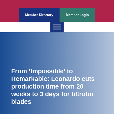
Member Directory
Member Login
From ‘Impossible’ to
Remarkable: Leonardo cuts
production time from 20
weeks to 3 days for tiltrotor
blades