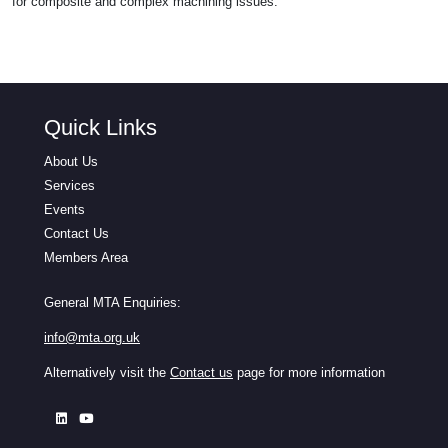
for composite and complex machining issues.
Quick Links
About Us
Services
Events
Contact Us
Members Area
General MTA Enquiries:
info@mta.org.uk
Alternatively visit the
Contact us
page for more information