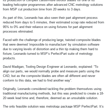
its production of complex carbon-fibre tiltrotor blades for one of its
leading helicopter programmes after advanced CNC metrology solutions
from MSP cut production time from 20 weeks to 3 days.
As part of this, Leonardo has also seen their part alignment process
reduced from days to 5 minutes, their estimated scrap rate reduced from
95% to 0% and their reliance on using fixtures for part alignment
processes eliminated.
Faced with the challenge of producing large, twisted composite blades
that were deemed ‘impossible to manufacture’ by simulation software
due to varying levels of distortion and a thin tip making them hard to
fixture, Leonardo turned to MSP’s PerfectPart suite of metrology
products.
David Madigan, Tooling Design Engineer at Leonardo, explained: “To
align our parts, we would normally probe and measure parts using the
CAD, but as the composite blades are often all different and never
conform to this data, we had to find another way”.
Originally, Leonardo considered tackling the problem themselves using
traditional manufacturing methods, but this was predicted to create a 18-
20 week lead time and, therefore, deemed as an unsuitable solution.
The only feasible solution was metrology package MSP PerfectPart. It’s