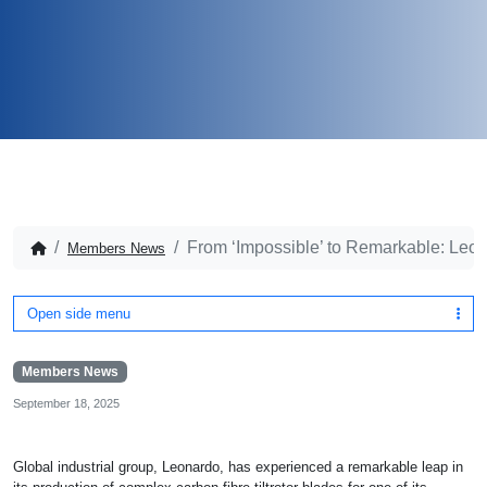
From ‘Impossible’ to Remarkable: Leonar
Members News
Open side menu
Members News
September 18, 2025
Global industrial group, Leonardo, has experienced a remarkable leap in