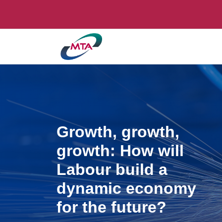
Growth, growth,
growth: How will
Labour build a
dynamic economy
for the future?