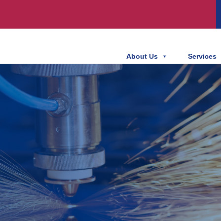
About Us
Services