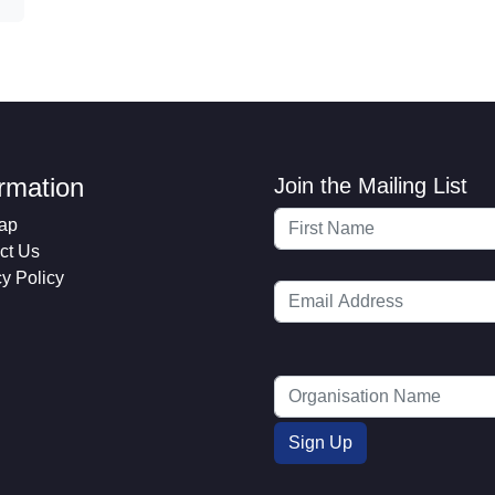
ormation
Join the Mailing List
ap
ct Us
cy Policy