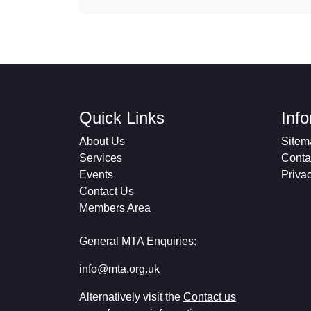
Quick Links
Inf
About Us
Sitem
Services
Conta
Events
Priva
Contact Us
Members Area
General MTA Enquiries:
info@mta.org.uk
Alternatively visit the
Contact us