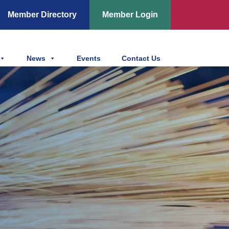
Member Directory
Member Login
News
Events
Contact Us