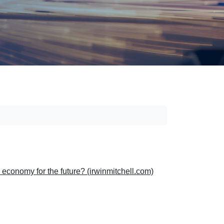
economy for the future? (irwinmitchell.com)