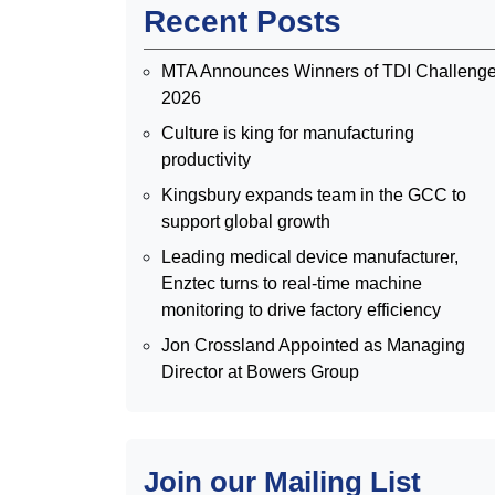
Recent Posts
MTA Announces Winners of TDI Challeng
2026
Culture is king for manufacturing
productivity
Kingsbury expands team in the GCC to
support global growth
Leading medical device manufacturer,
Enztec turns to real-time machine
monitoring to drive factory efficiency
Jon Crossland Appointed as Managing
Director at Bowers Group
Join our Mailing List