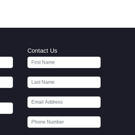
Contact Us