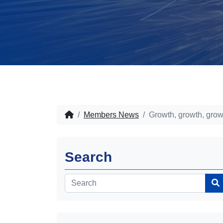
Members News
Growth, growth, grow
Search