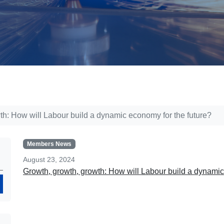
th: How will Labour build a dynamic economy for the future?
Members News
August 23, 2024
Growth, growth, growth: How will Labour build a dynamic 
Search