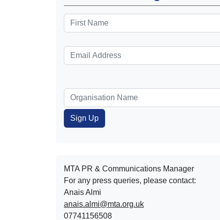
MTA PR & Communications Manager
For any press queries, please contact:
Anais Almi​​​​
anais.almi@mta.org.uk
07741156508