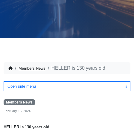
HELLER is 130 years old
Members News
Open side menu
Members News
February 16, 2024
HELLER is 130 years old