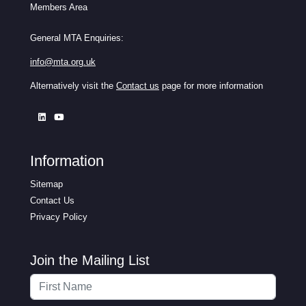
Members Area
General MTA Enquiries:
info@mta.org.uk
Alternatively visit the
Contact us
page for more information
Information
Sitemap
Contact Us
Privacy Policy
Join the Mailing List