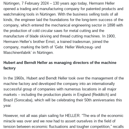
Nürtingen, 7 February 2024 – 130 years ago today, Hermann Heller
opened a trading and manufacturing company for patented products and
watchmaking tools in Nürtingen. With the business selling tools of all
kinds, the engineer laid the foundations for the long-term success of the
company, which entered the mechanical engineering sector in 1898 with
the production of cold circular saws for metal cutting and the
manufacture of blade skiving and thread cutting machines. In 1900,
Hermann Heller’s brother Ernst, a trained tradesman, joined the
company, marking the birth of ‘Gebr. Heller Werkzeug- und
Maschinenfabrik’ in Nürtingen.
Hubert and Berndt Heller as managing directors of the machine
factory
In the 1960s, Hubert and Berndt Heller took over the management of the
machine factory and developed the company into an internationally
successful group of companies with numerous locations in all major
markets – including the production plants in England (Redditch) and
Brazil (Sorocaba), which will be celebrating their 50th anniversaries this
year.
However, not all was plain sailing for HELLER. “The era of the economic
miracle was over and we now had to assert ourselves in the field of
tension between economic fluctuations and tougher competition,” recalls