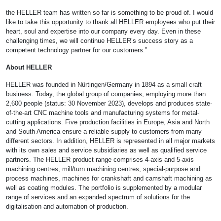
the HELLER team has written so far is something to be proud of. I would
like to take this opportunity to thank all HELLER employees who put their
heart, soul and expertise into our company every day. Even in these
challenging times, we will continue HELLER’s success story as a
competent technology partner for our customers.”
About HELLER
HELLER was founded in Nürtingen/Germany in 1894 as a small craft
business. Today, the global group of companies, employing more than
2,600 people (status: 30 November 2023), develops and produces state-
of-the-art CNC machine tools and manufacturing systems for metal-
cutting applications. Five production facilities in Europe, Asia and North
and South America ensure a reliable supply to customers from many
different sectors. In addition, HELLER is represented in all major markets
with its own sales and service subsidiaries as well as qualified service
partners. The HELLER product range comprises 4-axis and 5-axis
machining centres, mill/turn machining centres, special-purpose and
process machines, machines for crankshaft and camshaft machining as
well as coating modules. The portfolio is supplemented by a modular
range of services and an expanded spectrum of solutions for the
digitalisation and automation of production.