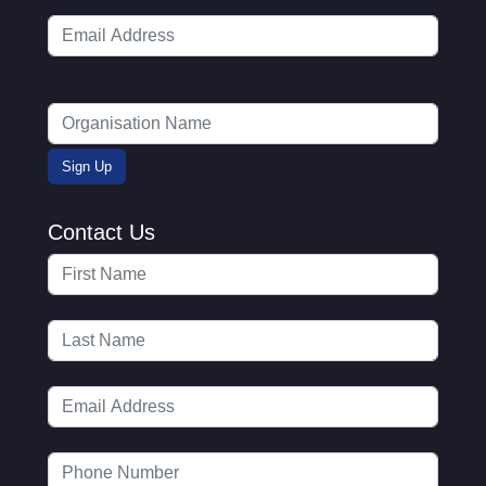
Contact Us