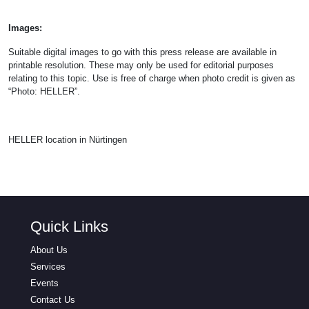
Images:
Suitable digital images to go with this press release are available in
printable resolution. These may only be used for editorial purposes
relating to this topic. Use is free of charge when photo credit is given as
“Photo: HELLER”.
HELLER location in Nürtingen
Quick Links
About Us
Services
Events
Contact Us