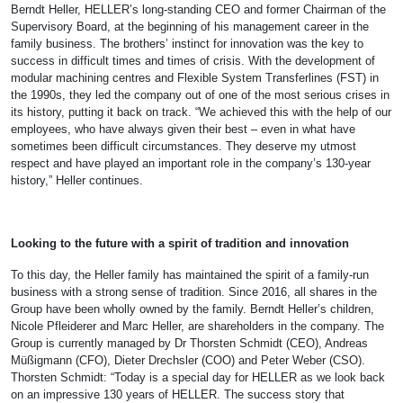
Berndt Heller, HELLER’s long-standing CEO and former Chairman of the
Supervisory Board, at the beginning of his management career in the
family business. The brothers’ instinct for innovation was the key to
success in difficult times and times of crisis. With the development of
modular machining centres and Flexible System Transferlines (FST) in
the 1990s, they led the company out of one of the most serious crises in
its history, putting it back on track. “We achieved this with the help of our
employees, who have always given their best – even in what have
sometimes been difficult circumstances. They deserve my utmost
respect and have played an important role in the company’s 130-year
history,” Heller continues.
Looking to the future with a spirit of tradition and innovation
To this day, the Heller family has maintained the spirit of a family-run
business with a strong sense of tradition. Since 2016, all shares in the
Group have been wholly owned by the family. Berndt Heller’s children,
Nicole Pfleiderer and Marc Heller, are shareholders in the company. The
Group is currently managed by Dr Thorsten Schmidt (CEO), Andreas
Müßigmann (CFO), Dieter Drechsler (COO) and Peter Weber (CSO).
Thorsten Schmidt: “Today is a special day for HELLER as we look back
on an impressive 130 years of HELLER. The success story that