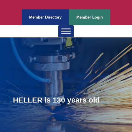
Member Directory
Member Login
HELLER is 130 years old