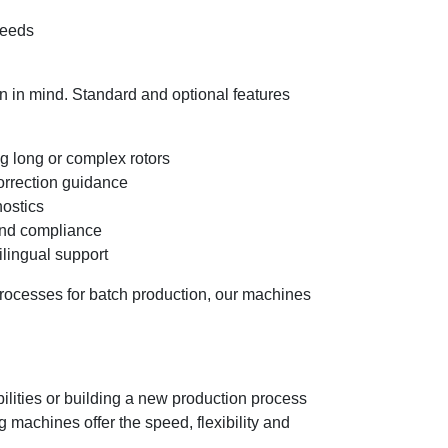
speeds
n in mind. Standard and optional features
g long or complex rotors
correction guidance
nostics
 and compliance
ilingual support
processes for batch production, our machines
lities or building a new production process
 machines offer the speed, flexibility and