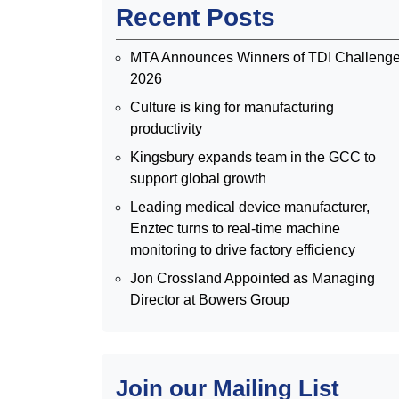
Recent Posts
MTA Announces Winners of TDI Challeng
2026
Culture is king for manufacturing
productivity
Kingsbury expands team in the GCC to
support global growth
Leading medical device manufacturer,
Enztec turns to real-time machine
monitoring to drive factory efficiency
Jon Crossland Appointed as Managing
Director at Bowers Group
Join our Mailing List