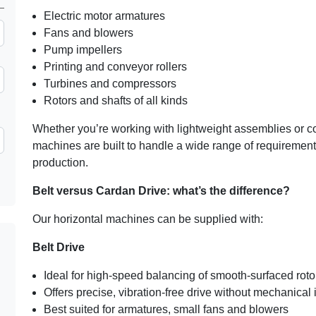
Electric motor armatures
Fans and blowers
Pump impellers
Printing and conveyor rollers
Turbines and compressors
Rotors and shafts of all kinds
Whether you’re working with lightweight assemblies or 
machines are built to handle a wide range of requiremen
production.
Belt versus Cardan Drive: what’s the difference?
Our horizontal machines can be supplied with:
Belt Drive
Ideal for high-speed balancing of smooth-surfaced roto
Offers precise, vibration-free drive without mechanical 
Best suited for armatures, small fans and blowers