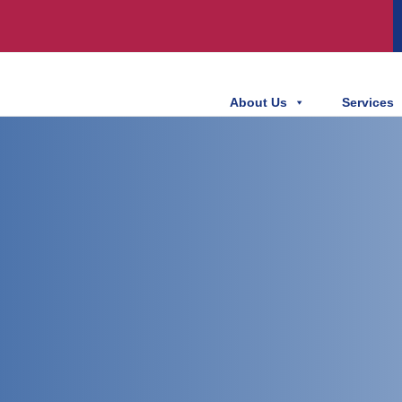
About Us
Services