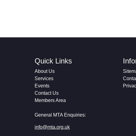
Quick Links
Inf
About Us
Sitem
Services
Conta
Events
Priva
Contact Us
Members Area
General MTA Enquiries:
info@mta.org.uk