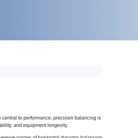
 central to performance, precision balancing is
iability, and equipment longevity.
nsive ranges of horizontal dynamic balancing