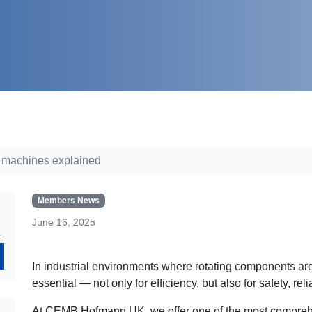
g machines explained
Members News
June 16, 2025
Search
In industrial environments where rotating components are
essential — not only for efficiency, but also for safety, rel
At CEMB Hofmann UK, we offer one of the most comprehe