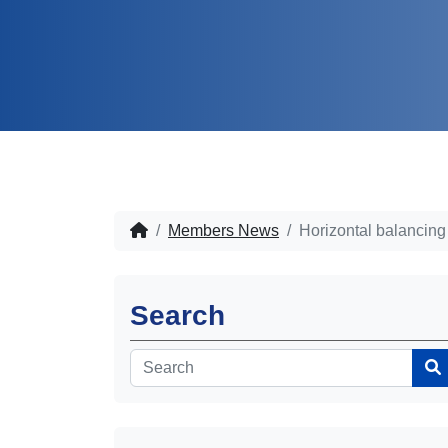
Members News
Horizontal balancin
Search