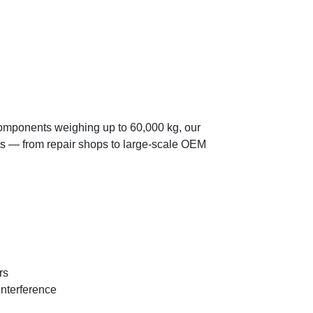
components weighing up to 60,000 kg, our
ts — from repair shops to large-scale OEM
rs
interference