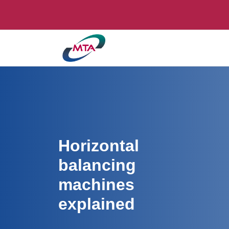
Horizontal
balancing
machines
explained