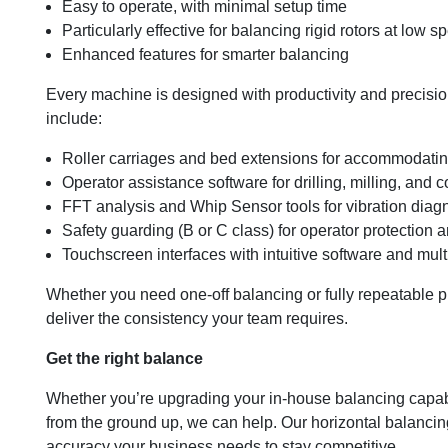
Easy to operate, with minimal setup time
Particularly effective for balancing rigid rotors at low 
Enhanced features for smarter balancing
Every machine is designed with productivity and precisio
include:
Roller carriages and bed extensions for accommodatin
Operator assistance software for drilling, milling, and 
FFT analysis and Whip Sensor tools for vibration diag
Safety guarding (B or C class) for operator protection
Touchscreen interfaces with intuitive software and mult
Whether you need one-off balancing or fully repeatable 
deliver the consistency your team requires.
Get the right balance
Whether you’re upgrading your in-house balancing capabi
from the ground up, we can help. Our horizontal balancing
accuracy your business needs to stay competitive.