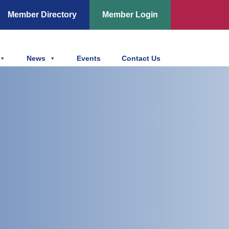
Member Directory
Member Login
News
Events
Contact Us