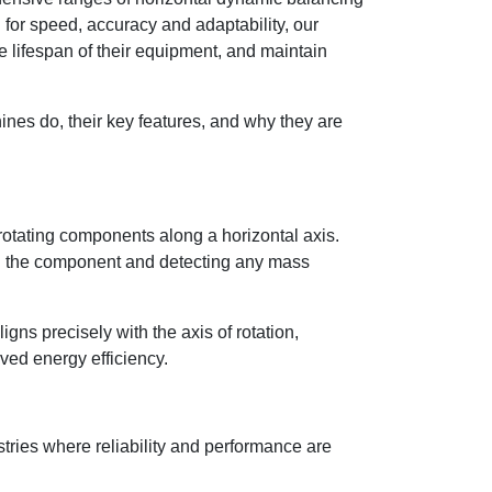
or speed, accuracy and adaptability, our
 lifespan of their equipment, and maintain
hines do, their key features, and why they are
otating components along a horizontal axis.
g the component and detecting any mass
gns precisely with the axis of rotation,
ved energy efficiency.
tries where reliability and performance are