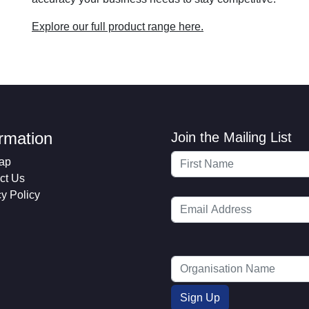
Explore our full product range here.
ormation
Join the Mailing List
ap
ct Us
cy Policy