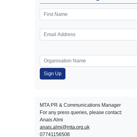
MTA PR & Communications Manager
For any press queries, please contact:
Anais Almi​​​​
anais.almi@mta.org.uk
07741156508