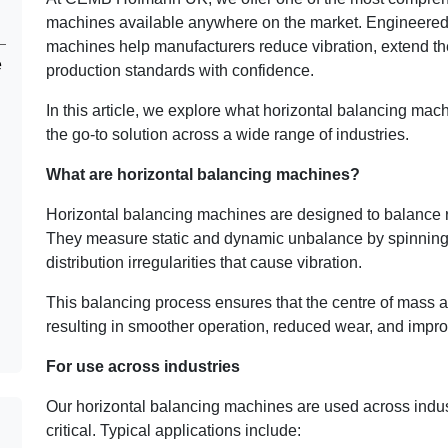
machines available anywhere on the market. Engineered f
machines help manufacturers reduce vibration, extend the
e
production standards with confidence.
In this article, we explore what horizontal balancing mac
the go-to solution across a wide range of industries.
What are horizontal balancing machines?
Horizontal balancing machines are designed to balance r
They measure static and dynamic unbalance by spinnin
distribution irregularities that cause vibration.
This balancing process ensures that the centre of mass ali
resulting in smoother operation, reduced wear, and impro
For use across industries
Our horizontal balancing machines are used across indus
critical. Typical applications include: