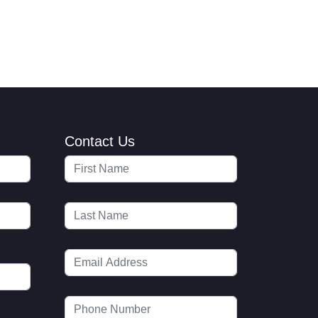
Contact Us