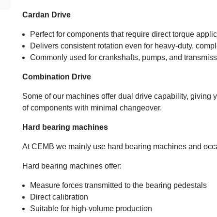
Cardan Drive
Perfect for components that require direct torque appl
Delivers consistent rotation even for heavy-duty, compl
Commonly used for crankshafts, pumps, and transmiss
Combination Drive
Some of our machines offer dual drive capability, giving 
of components with minimal changeover.
Hard bearing machines
At CEMB we mainly use hard bearing machines and occasio
Hard bearing machines offer:
Measure forces transmitted to the bearing pedestals
Direct calibration
Suitable for high-volume production