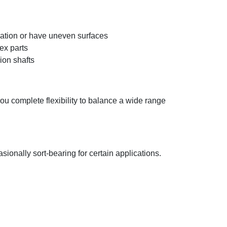
ication or have uneven surfaces
ex parts
ion shafts
you complete flexibility to balance a wide range
nally sort-bearing for certain applications.