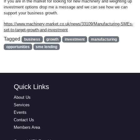
If you are in the market for looking for new machinery and weighting up
investment options drop me a message and we can see how we can
support your business growth.
https://www.machinery-market.co.uk/news/33109/Manufacturing-SMEs-
set-to-target-growth-and-investment
Tagged
business
growth
investment
manufacturing
opportunities
sme lending
Quick Links
About Us
Services
Events
Contact Us
Members Area