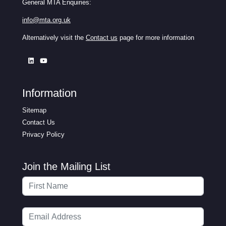
General MTA Enquiries:
info@mta.org.uk
Alternatively visit the
Contact us
page for more information
Information
Sitemap
Contact Us
Privacy Policy
Join the Mailing List