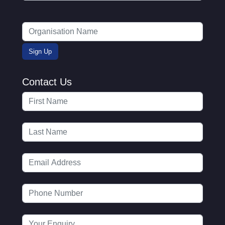
Contact Us