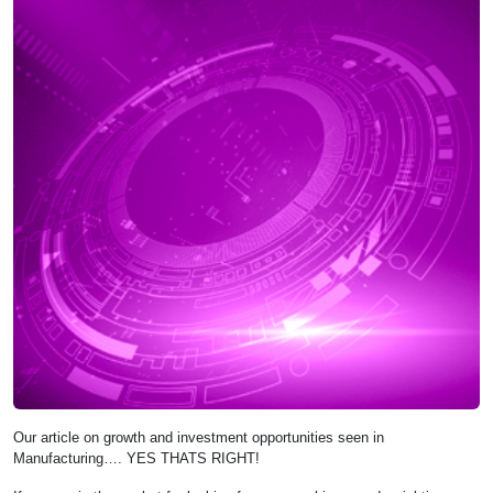
Our article on growth and investment opportunities seen in
Manufacturing…. YES THATS RIGHT!