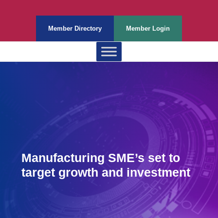
Member Directory
Member Login
Manufacturing SME’s set to
target growth and investment