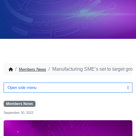
Manufacturing SME’s set to target gro
Members News
Open side menu
Members News
September 30, 2022