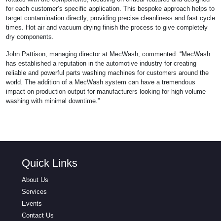
for each customer’s specific application. This bespoke approach helps to
target contamination directly, providing precise cleanliness and fast cycle
times. Hot air and vacuum drying finish the process to give completely
dry components.
John Pattison, managing director at MecWash, commented: “MecWash
has established a reputation in the automotive industry for creating
reliable and powerful parts washing machines for customers around the
world. The addition of a MecWash system can have a tremendous
impact on production output for manufacturers looking for high volume
washing with minimal downtime.”
Quick Links
About Us
Services
Events
Contact Us