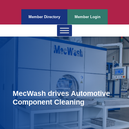
Member Directory
Member Login
MecWash drives Automotive
Component Cleaning