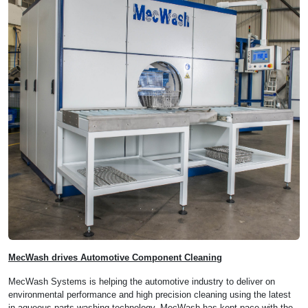
MecWash drives Automotive Component Cleaning
MecWash Systems is helping the automotive industry to deliver on
environmental performance and high precision cleaning using the latest
in aqueous parts washing technology. MecWash has kept pace with the