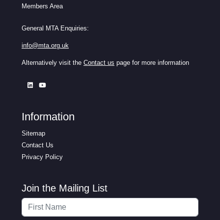
Members Area
General MTA Enquiries:
info@mta.org.uk
Alternatively visit the
Contact us
page for more information
Information
Sitemap
Contact Us
Privacy Policy
Join the Mailing List