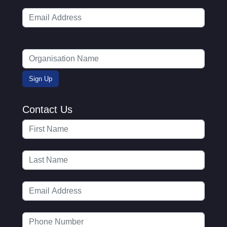
Contact Us