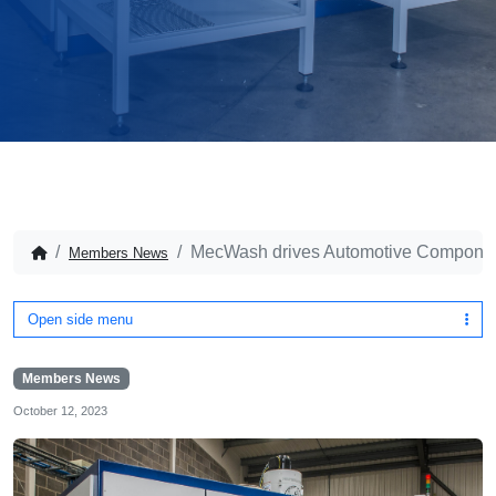
MecWash drives Automotive Componen
Members News
Open side menu
Members News
October 12, 2023