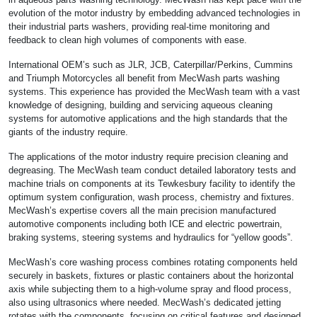
evolution of the motor industry by embedding advanced technologies in
their industrial parts washers, providing real-time monitoring and
feedback to clean high volumes of components with ease.
International OEM’s such as JLR, JCB, Caterpillar/Perkins, Cummins
and Triumph Motorcycles all benefit from MecWash parts washing
systems. This experience has provided the MecWash team with a vast
knowledge of designing, building and servicing aqueous cleaning
systems for automotive applications and the high standards that the
giants of the industry require.
The applications of the motor industry require precision cleaning and
degreasing. The MecWash team conduct detailed laboratory tests and
machine trials on components at its Tewkesbury facility to identify the
optimum system configuration, wash process, chemistry and fixtures.
MecWash’s expertise covers all the main precision manufactured
automotive components including both ICE and electric powertrain,
braking systems, steering systems and hydraulics for “yellow goods”.
MecWash’s core washing process combines rotating components held
securely in baskets, fixtures or plastic containers about the horizontal
axis while subjecting them to a high-volume spray and flood process,
also using ultrasonics where needed. MecWash’s dedicated jetting
rotates with the components, focusing on critical features and designed