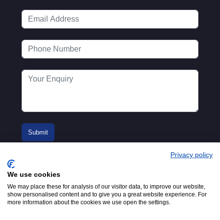
Privacy policy
We use cookies
We may place these for analysis of our visitor data, to improve our website,
show personalised content and to give you a great website experience. For
more information about the cookies we use open the settings.
© 2016-2026
Registered in England No.
MTA. Website by
00154271. 62 Bayswater Road,