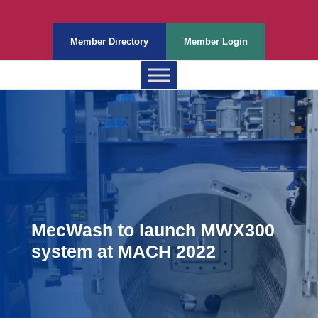
Member Directory
Member Login
MecWash to launch MWX300
system at MACH 2022