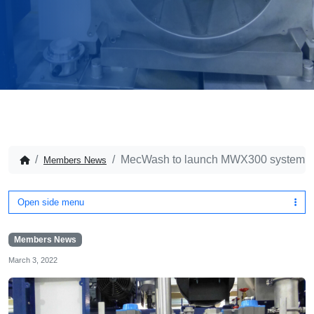
MecWash to launch MWX300 system 
Members News
Open side menu
Members News
March 3, 2022