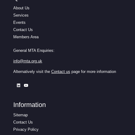
About Us
Services
Events
Contact Us
Members Area
General MTA Enquiries:
info@mta.org.uk
Alternatively visit the
Contact us
page for more information
Information
Sitemap
Contact Us
Privacy Policy