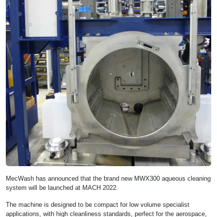
MecWash has announced that the brand new MWX300 aqueous cleaning
system will be launched at MACH 2022.
The machine is designed to be compact for low volume specialist
applications, with high cleanliness standards, perfect for the aerospace,