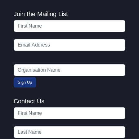
Join the Mailing List
Contact Us