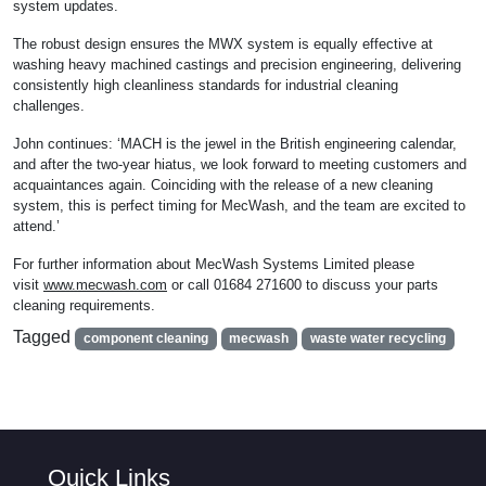
system updates.
The robust design ensures the MWX system is equally effective at
washing heavy machined castings and precision engineering, delivering
consistently high cleanliness standards for industrial cleaning
challenges.
John continues: ‘MACH is the jewel in the British engineering calendar,
and after the two-year hiatus, we look forward to meeting customers and
acquaintances again. Coinciding with the release of a new cleaning
system, this is perfect timing for MecWash, and the team are excited to
attend.’
For further information about MecWash Systems Limited please
visit
www.mecwash.com
or call 01684 271600 to discuss your parts
cleaning requirements.
Tagged
component cleaning
mecwash
waste water recycling
Quick Links