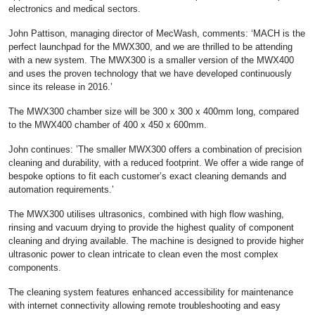
electronics and medical sectors.
John Pattison, managing director of MecWash, comments: ‘MACH is the
perfect launchpad for the MWX300, and we are thrilled to be attending
with a new system. The MWX300 is a smaller version of the MWX400
and uses the proven technology that we have developed continuously
since its release in 2016.’
The MWX300 chamber size will be 300 x 300 x 400mm long, compared
to the MWX400 chamber of 400 x 450 x 600mm.
John continues: ’The smaller MWX300 offers a combination of precision
cleaning and durability, with a reduced footprint. We offer a wide range of
bespoke options to fit each customer’s exact cleaning demands and
automation requirements.’
The MWX300 utilises ultrasonics, combined with high flow washing,
rinsing and vacuum drying to provide the highest quality of component
cleaning and drying available. The machine is designed to provide higher
ultrasonic power to clean intricate to clean even the most complex
components.
The cleaning system features enhanced accessibility for maintenance
with internet connectivity allowing remote troubleshooting and easy