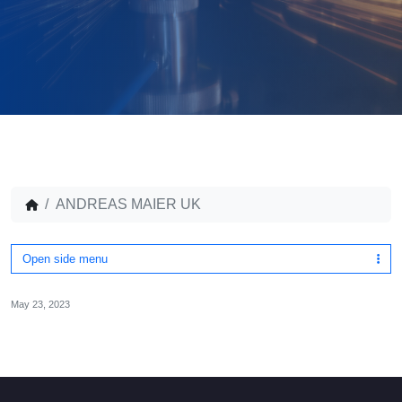
ANDREAS MAIER UK
Open side menu
May 23, 2023