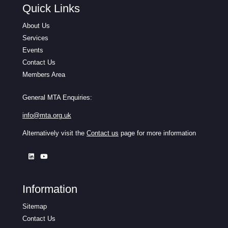
Quick Links
About Us
Services
Events
Contact Us
Members Area
General MTA Enquiries:
info@mta.org.uk
Alternatively visit the
Contact us
page for more information
Information
Sitemap
Contact Us