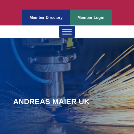
Member Directory
Member Login
ANDREAS MAIER UK