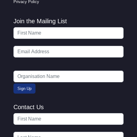
Privacy Policy
Join the Mailing List
Contact Us