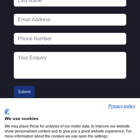
Privacy policy
We use cookies
We may place these for analysis of our visitor data, to improve our website,
show personalised content and to give you a great website experience. For
more information about the cookies we use open the settings.
© 2016-2026