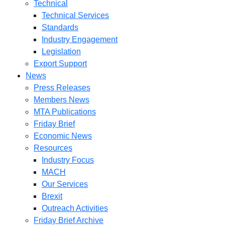
Technical
Technical Services
Standards
Industry Engagement
Legislation
Export Support
News
Press Releases
Members News
MTA Publications
Friday Brief
Economic News
Resources
Industry Focus
MACH
Our Services
Brexit
Outreach Activities
Friday Brief Archive