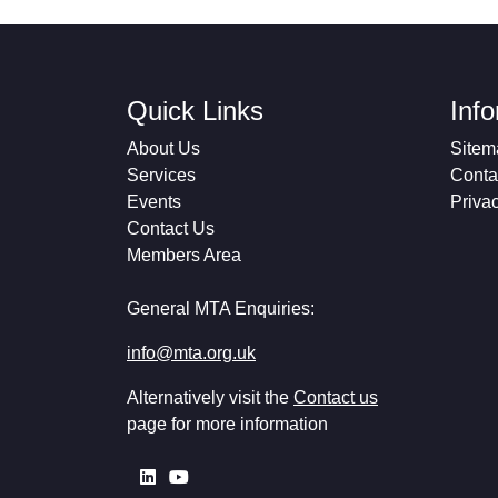
Quick Links
Inf
About Us
Sitem
Services
Conta
Events
Priva
Contact Us
Members Area
General MTA Enquiries:
info@mta.org.uk
Alternatively visit the
Contact us
page for more information