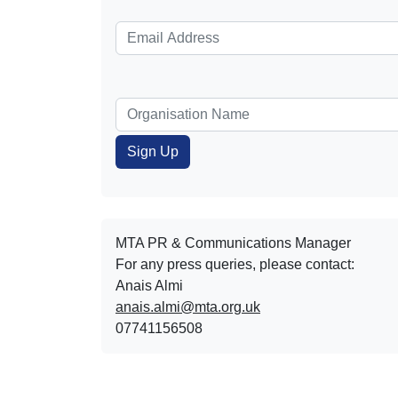
MTA PR & Communications Manager
For any press queries, please contact:
Anais Almi​​​​
anais.almi@mta.org.uk
07741156508