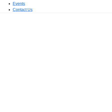
Events
Contact Us