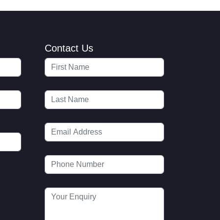
Contact Us