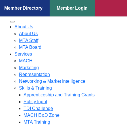
Member Directory
Member Login
About Us
About Us
MTA Staff
MTA Board
Services
MACH
Marketing
Representation
Networking & Market Intelligence
Skills & Training
Apprenticeship and Training Grants
Policy Input
TDI Challenge
MACH E&D Zone
MTA Training