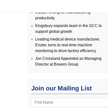
2026
Culture is king for manufacturing
productivity
Kingsbury expands team in the GCC to
support global growth
Leading medical device manufacturer,
Enztec turns to real-time machine
monitoring to drive factory efficiency
Jon Crossland Appointed as Managing
Director at Bowers Group
Join our Mailing List