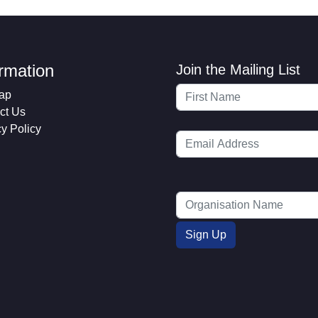
ormation
Join the Mailing List
ap
ct Us
cy Policy