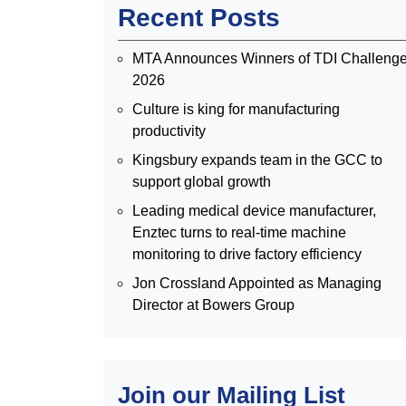
Recent Posts
MTA Announces Winners of TDI Challeng
2026
Culture is king for manufacturing
productivity
Kingsbury expands team in the GCC to
support global growth
Leading medical device manufacturer,
Enztec turns to real-time machine
monitoring to drive factory efficiency
Jon Crossland Appointed as Managing
Director at Bowers Group
Join our Mailing List