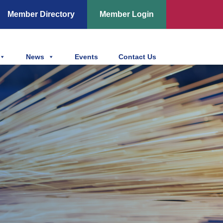
Member Directory
Member Login
News
Events
Contact Us