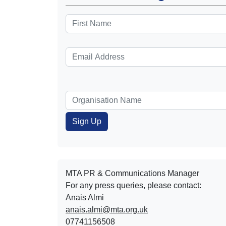
MTA PR & Communications Manager
For any press queries, please contact:
Anais Almi​​​​
anais.almi@mta.org.uk
07741156508