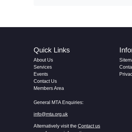
Quick Links
Inf
About Us
Sitem
Services
Conta
Events
Priva
Contact Us
Members Area
General MTA Enquiries:
info@mta.org.uk
Alternatively visit the
Contact us