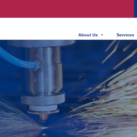
About Us
Services