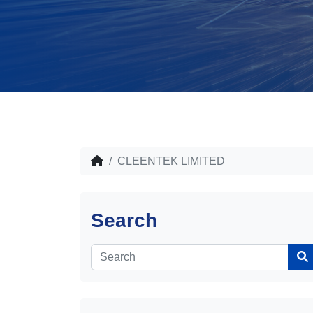
CLEENTEK LIMITED
Search