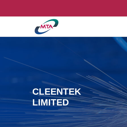
CLEENTEK
LIMITED