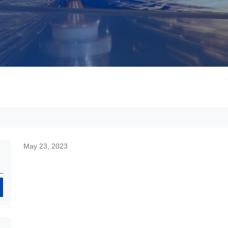
May 23, 2023
Search