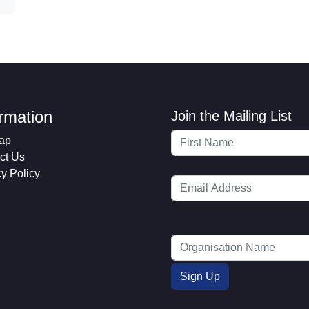
ormation
Join the Mailing List
ap
ct Us
cy Policy