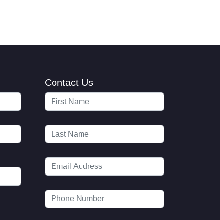
Contact Us