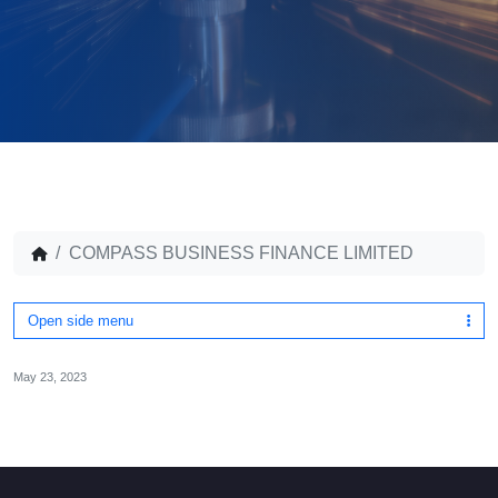
COMPASS BUSINESS FINANCE LIMITED
Open side menu
May 23, 2023