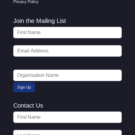
Privacy Policy
Join the Mailing List
Contact Us