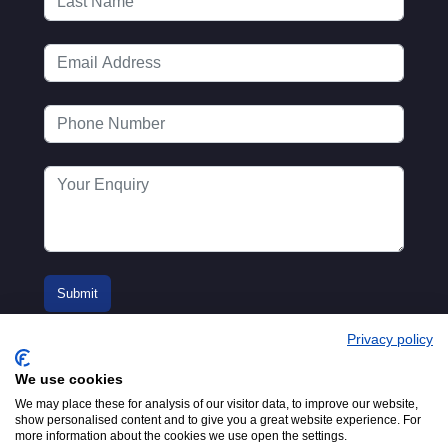
Privacy policy
We use cookies
We may place these for analysis of our visitor data, to improve our website,
show personalised content and to give you a great website experience. For
more information about the cookies we use open the settings.
© 2016-2026