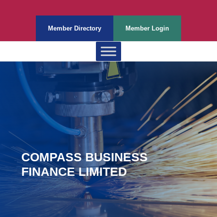
Member Directory
Member Login
COMPASS BUSINESS
FINANCE LIMITED