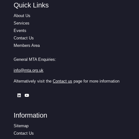
Quick Links
About Us
Services
Events
Contact Us
Members Area
General MTA Enquiries:
info@mta.org.uk
Alternatively visit the
Contact us
page for more information
Information
Sitemap
Contact Us