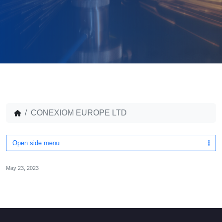
CONEXIOM EUROPE LTD
Open side menu
May 23, 2023