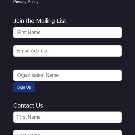
Privacy Policy
Join the Mailing List
Contact Us