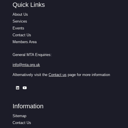
Quick Links
About Us
Services
Events
Contact Us
Members Area
General MTA Enquiries:
info@mta.org.uk
Alternatively visit the
Contact us
page for more information
Information
Sitemap
Contact Us