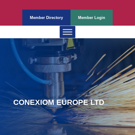
Member Directory
Member Login
CONEXIOM EUROPE LTD