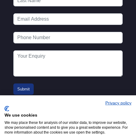
Privacy policy
We use cookies
We may place these for analysis of our visitor data, to improve our website,
show personalised content and to give you a great website experience. For
more information about the cookies we use open the settings.
© 2016-2026