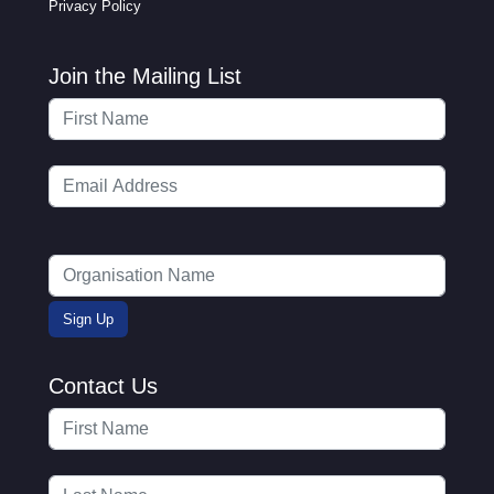
Privacy Policy
Join the Mailing List
Contact Us