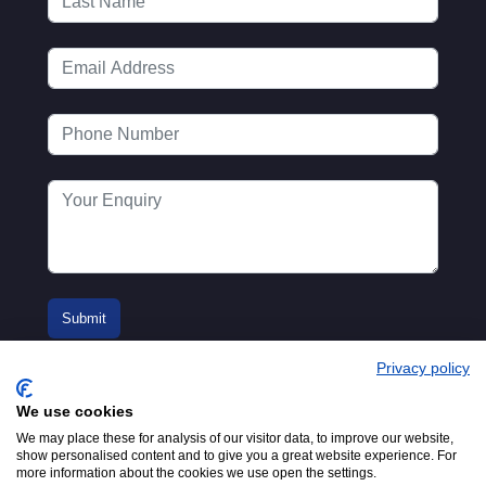
Privacy policy
We use cookies
We may place these for analysis of our visitor data, to improve our website,
show personalised content and to give you a great website experience. For
more information about the cookies we use open the settings.
© 2016-2026