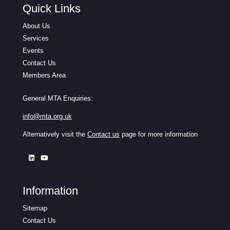
Quick Links
About Us
Services
Events
Contact Us
Members Area
General MTA Enquiries:
info@mta.org.uk
Alternatively visit the
Contact us
page for more information
Information
Sitemap
Contact Us