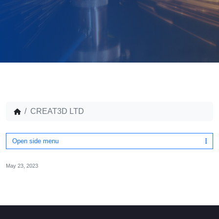
CREAT3D LTD
Open side menu
May 23, 2023