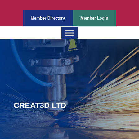
Member Directory
Member Login
CREAT3D LTD