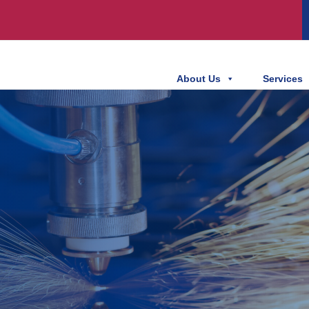
About Us
Services