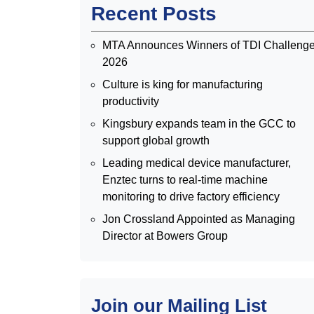
Recent Posts
MTA Announces Winners of TDI Challeng
2026
Culture is king for manufacturing
productivity
Kingsbury expands team in the GCC to
support global growth
Leading medical device manufacturer,
Enztec turns to real-time machine
monitoring to drive factory efficiency
Jon Crossland Appointed as Managing
Director at Bowers Group
Join our Mailing List