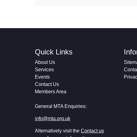
Quick Links
Inf
About Us
Sitem
Services
Conta
Events
Priva
Contact Us
Members Area
General MTA Enquiries:
info@mta.org.uk
Alternatively visit the
Contact us