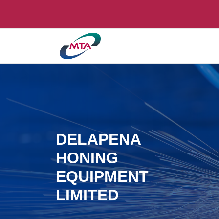
DELAPENA
HONING
EQUIPMENT
LIMITED