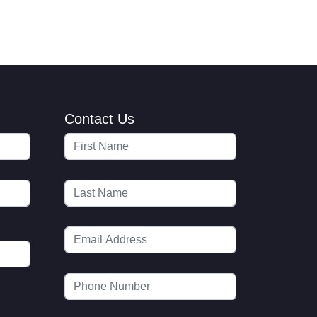
Contact Us