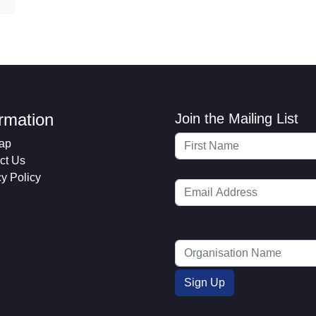
ormation
Join the Mailing List
ap
ct Us
cy Policy