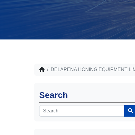
DELAPENA HONING EQUIPMENT LI
Search