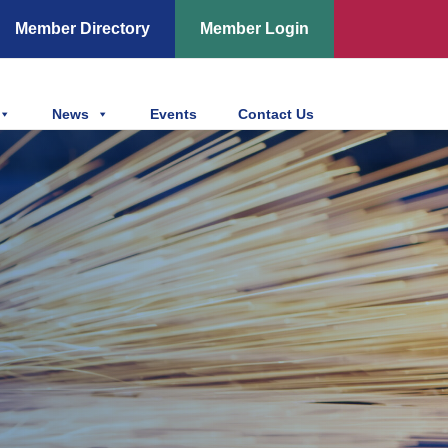
Member Directory
Member Login
News
Events
Contact Us