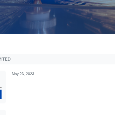
MITED
May 23, 2023
Search