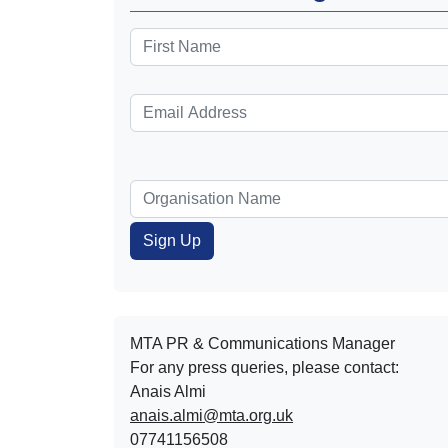
MTA PR & Communications Manager
For any press queries, please contact:
Anais Almi​​​​
anais.almi@mta.org.uk
07741156508