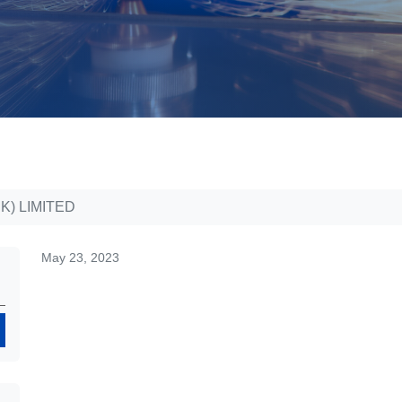
K) LIMITED
May 23, 2023
Search