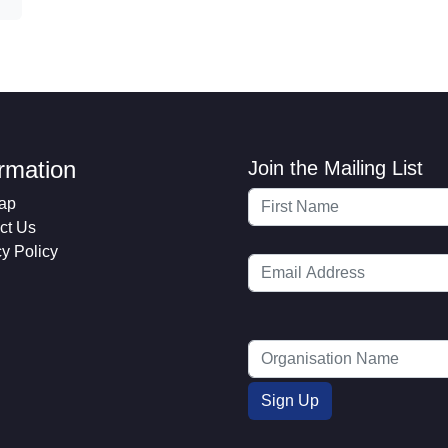
ormation
Join the Mailing List
ap
ct Us
cy Policy