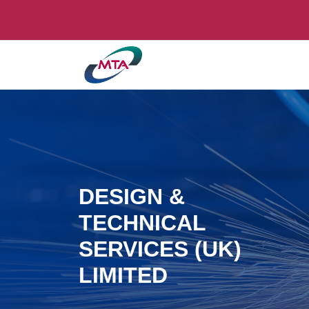
DESIGN &
TECHNICAL
SERVICES (UK)
LIMITED