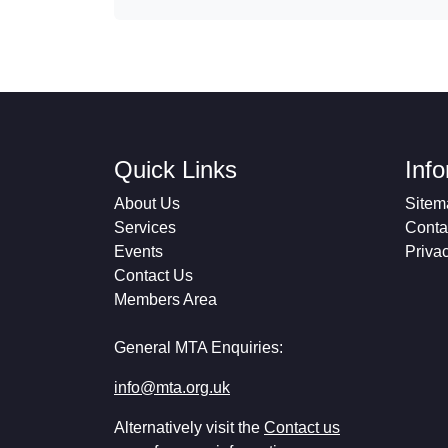
Quick Links
Inf
About Us
Sitem
Services
Conta
Events
Priva
Contact Us
Members Area
General MTA Enquiries:
info@mta.org.uk
Alternatively visit the
Contact us