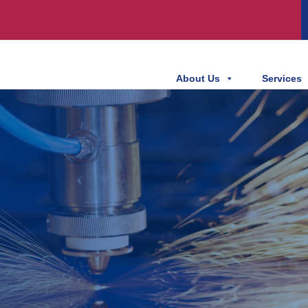
About Us
Services