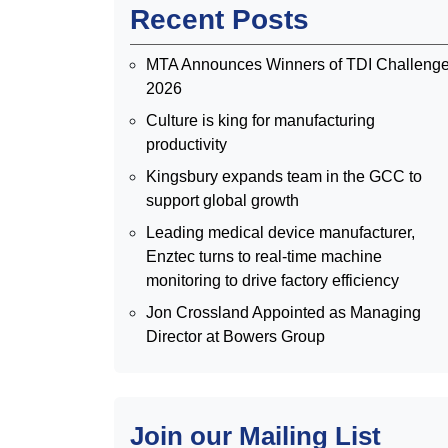
Recent Posts
MTA Announces Winners of TDI Challeng
2026
Culture is king for manufacturing
productivity
Kingsbury expands team in the GCC to
support global growth
Leading medical device manufacturer,
Enztec turns to real-time machine
monitoring to drive factory efficiency
Jon Crossland Appointed as Managing
Director at Bowers Group
Join our Mailing List