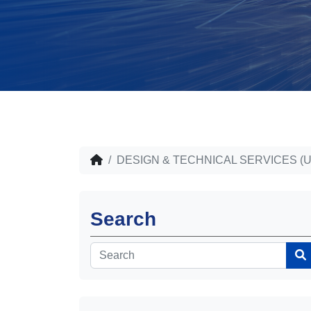
DESIGN & TECHNICAL SERVICES (U
Search