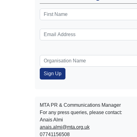
MTA PR & Communications Manager
For any press queries, please contact:
Anais Almi​​​​
anais.almi@mta.org.uk
07741156508