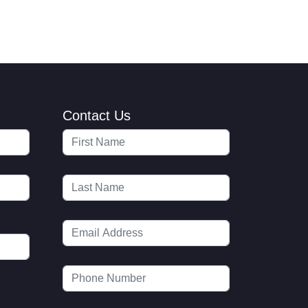
Contact Us