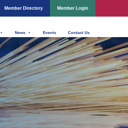
Member Directory
Member Login
News
Events
Contact Us