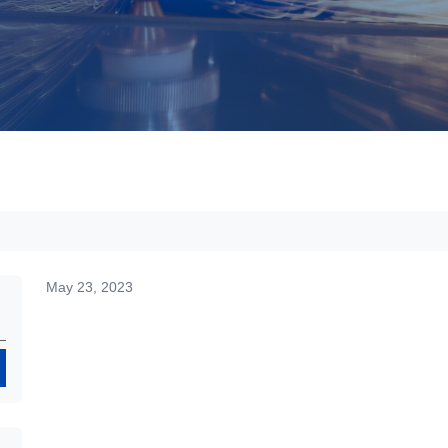
May 23, 2023
Search