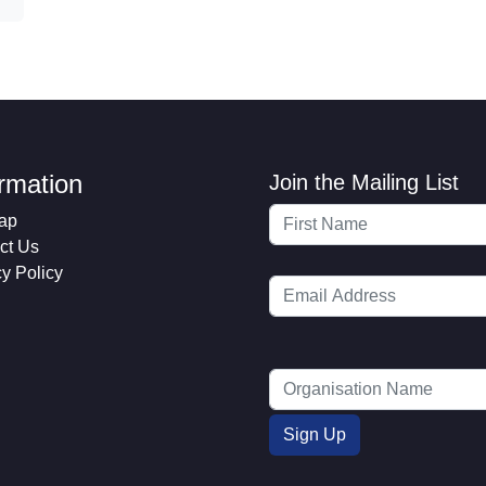
ormation
Join the Mailing List
ap
ct Us
cy Policy