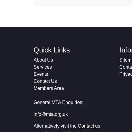
Quick Links
Inf
About Us
Sitem
Services
Conta
Events
Priva
Contact Us
Members Area
General MTA Enquiries:
info@mta.org.uk
Alternatively visit the
Contact us