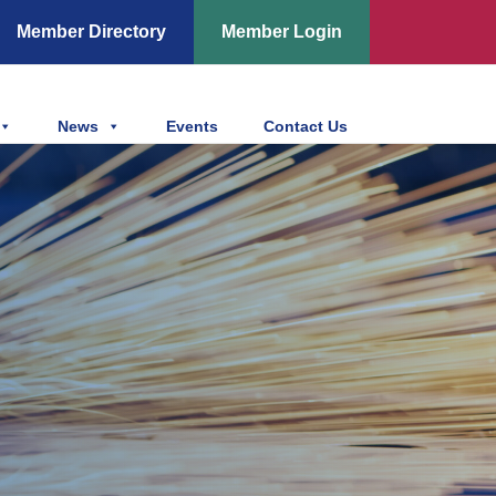
Member Directory
Member Login
News
Events
Contact Us