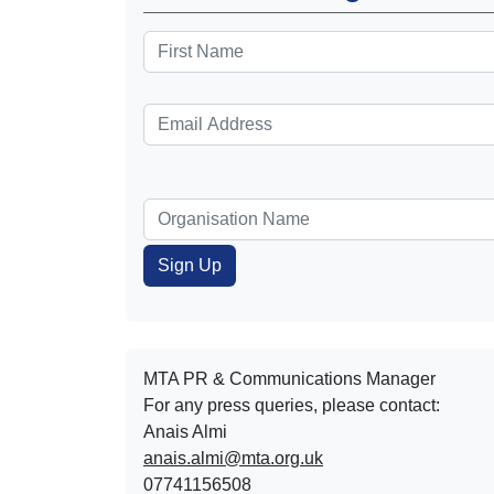
MTA PR & Communications Manager
For any press queries, please contact:
Anais Almi​​​​
anais.almi@mta.org.uk
07741156508