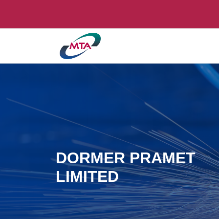
DORMER PRAMET
LIMITED