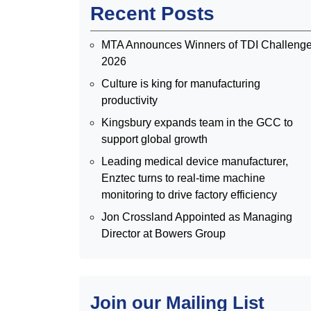
Recent Posts
MTA Announces Winners of TDI Challeng
2026
Culture is king for manufacturing
productivity
Kingsbury expands team in the GCC to
support global growth
Leading medical device manufacturer,
Enztec turns to real-time machine
monitoring to drive factory efficiency
Jon Crossland Appointed as Managing
Director at Bowers Group
Join our Mailing List