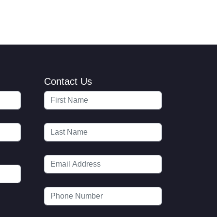
Contact Us