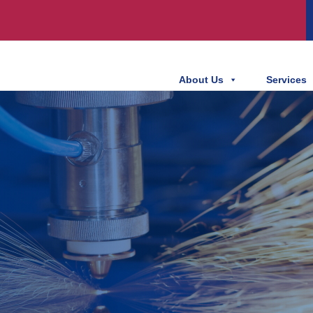
About Us
Services