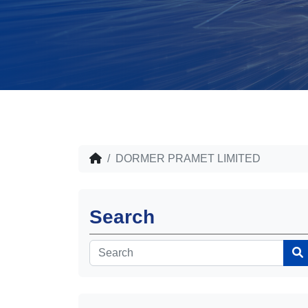
DORMER PRAMET LIMITED
Search